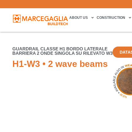
ABOUT US
CONSTRUCTION
GUARDRAIL CLASSE H1 BORDO LATERALE
DATA
BARRIERA 2 ONDE SINGOLA SU RILEVATO W3
H1-W3 • 2 wave beams