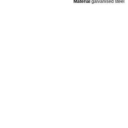
Material
galvanised steel