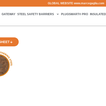
GLOBAL WEBSITE
www.marcegaglia.com
GATEWAY
STEEL SAFETY BARRIERS
PLUGSMART® PRO
INSULATED
SHEET