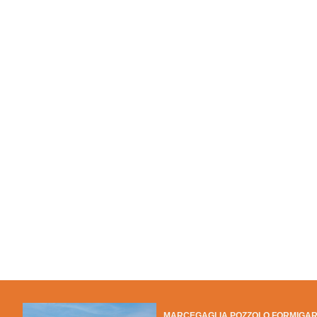
MARCEGAGLIA POZZOLO FORMIGA