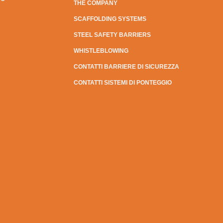
THE COMPANY
SCAFFOLDING SYSTEMS
STEEL SAFETY BARRIERS
WHISTLEBLOWING
CONTATTI BARRIERE DI SICUREZZA
CONTATTI SISTEMI DI PONTEGGIO