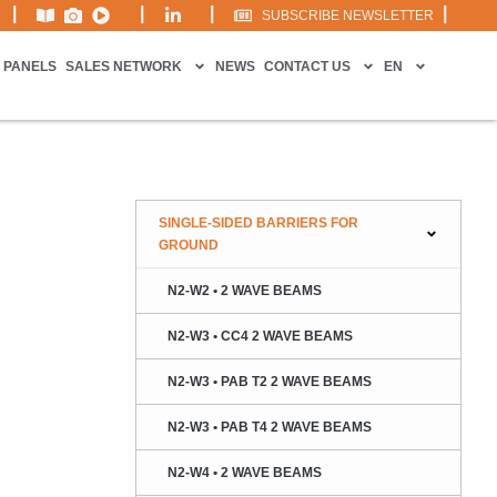
|
|
|
|
SUBSCRIBE NEWSLETTER
 PANELS
SALES NETWORK
NEWS
CONTACT US
EN
SINGLE-SIDED BARRIERS FOR
GROUND
N2-W2 • 2 WAVE BEAMS
N2-W3 • CC4 2 WAVE BEAMS
N2-W3 • PAB T2 2 WAVE BEAMS
N2-W3 • PAB T4 2 WAVE BEAMS
N2-W4 • 2 WAVE BEAMS