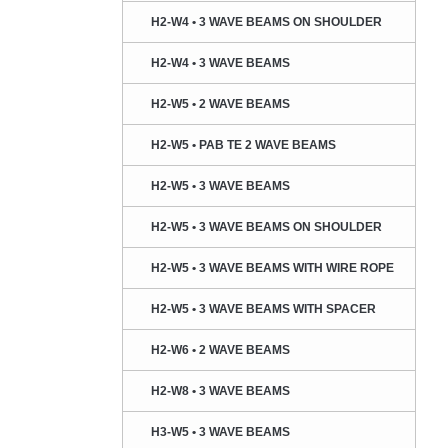
H2-W4 • 3 WAVE BEAMS ON SHOULDER
H2-W4 • 3 WAVE BEAMS
H2-W5 • 2 WAVE BEAMS
H2-W5 • PAB TE 2 WAVE BEAMS
H2-W5 • 3 WAVE BEAMS
H2-W5 • 3 WAVE BEAMS ON SHOULDER
H2-W5 • 3 WAVE BEAMS WITH WIRE ROPE
H2-W5 • 3 WAVE BEAMS WITH SPACER
H2-W6 • 2 WAVE BEAMS
H2-W8 • 3 WAVE BEAMS
H3-W5 • 3 WAVE BEAMS