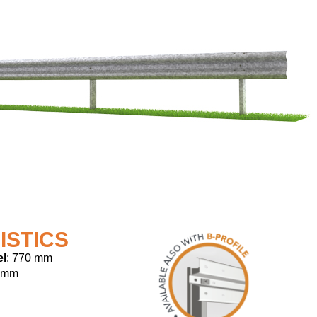
ISTICS
el
: 770 mm
 mm