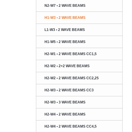
N2-W7 • 2 WAVE BEAMS
H1-W3 • 2 WAVE BEAMS
L1-W3 • 2 WAVE BEAMS
H1-W5 • 2 WAVE BEAMS
H2-W1 • 2 WAVE BEAMS CC1,5
H2-W2 • 2+2 WAVE BEAMS
H2-W2 • 2 WAVE BEAMS CC2,25
H2-W3 • 2 WAVE BEAMS CC3
H2-W3 • 3 WAVE BEAMS
H2-W4 • 2 WAVE BEAMS
H2-W4 • 2 WAVE BEAMS CC4,5