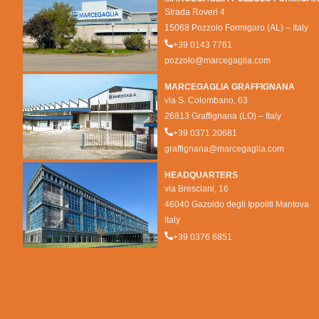
Strada Roveri 4
15068 Pozzolo Formigaro (AL) – Italy
+39 0143 7761
pozzolo@marcegaglia.com
MARCEGAGLIA GRAFFIGNANA
via S. Colombano, 63
26813 Graffignana (LO) – Italy
+39 0371 20681
graffignana@marcegaglia.com
HEADQUARTERS
via Bresciani, 16
46040 Gazoldo degli Ippoliti Mantova
Italy
+39 0376 6851