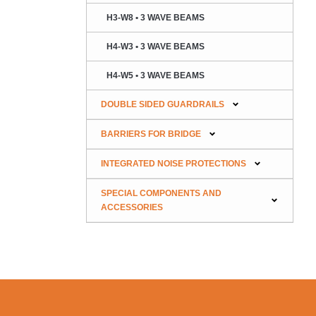
H3-W8 • 3 WAVE BEAMS
H4-W3 • 3 WAVE BEAMS
H4-W5 • 3 WAVE BEAMS
DOUBLE SIDED GUARDRAILS
BARRIERS FOR BRIDGE
INTEGRATED NOISE PROTECTIONS
SPECIAL COMPONENTS AND
ACCESSORIES