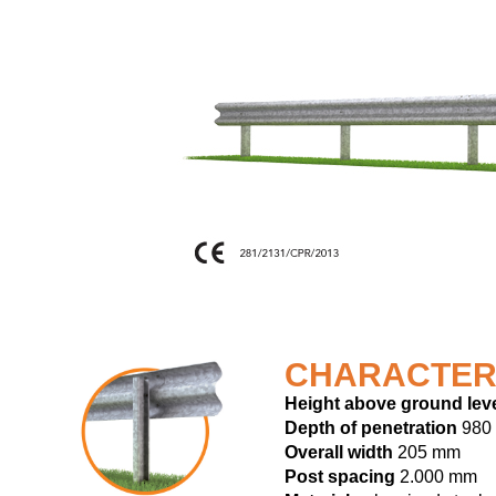
CHARACTER
Height above ground lev
Depth of penetration
980
Overall width
205 mm
Post spacing
2.000 mm