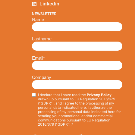
Linkedin
NEWSLETTER
Name
Lastname
Email
*
Company
I declare that I have read the
Privacy Policy
Privacy
*
drawn up pursuant to EU Regulation 2016/679
(“GDPR”), and I agree to the processing of my
personal data indicated here. I authorize the
processing of my personal data indicated here for
sending your promotional and/or commercial
communications pursuant to EU Regulation
2016/679 (“GDPR”).*