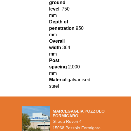
ground
level
: 750
mm
Depth of
penetration
950
mm
Overall
width
364
mm
Post
spacing
2.000
mm
Material
galvanised
steel
MARCEGAGLIA POZZOLO
FORMIGARO
Strada Roveri 4
15068 Pozzolo Formigaro