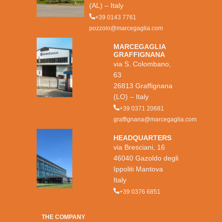
(AL) – Italy
+39 0143 7761
pozzolo@marcegaglia.com
MARCEGAGLIA
GRAFFIGNANA
via S. Colombano,
63
26813 Graffignana
(LO) – Italy
+39 0371 20681
graffignana@marcegaglia.com
HEADQUARTERS
via Bresciani, 16
46040 Gazoldo degli
Ippoliti Mantova
Italy
+39 0376 6851
THE COMPANY