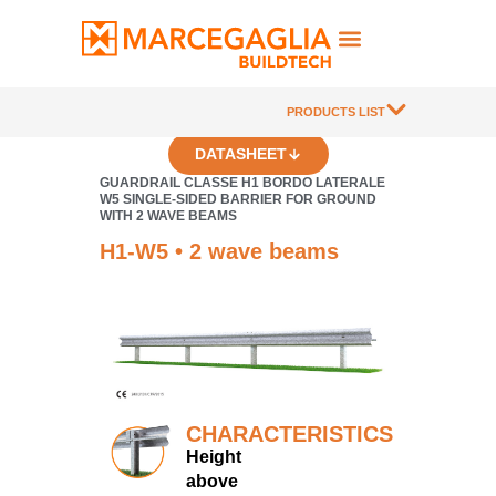
PRODUCTS LIST
DATASHEET
GUARDRAIL CLASSE H1 BORDO LATERALE
W5 SINGLE-SIDED BARRIER FOR GROUND
WITH 2 WAVE BEAMS
H1-W5 • 2 wave beams
CHARACTERISTICS
Height
above