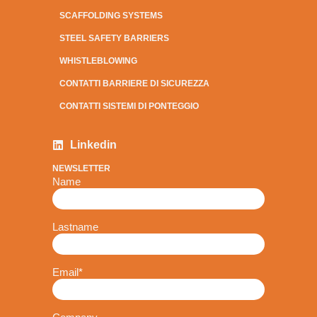
SCAFFOLDING SYSTEMS
STEEL SAFETY BARRIERS
WHISTLEBLOWING
CONTATTI BARRIERE DI SICUREZZA
CONTATTI SISTEMI DI PONTEGGIO
Linkedin
NEWSLETTER
Name
Lastname
Email
*