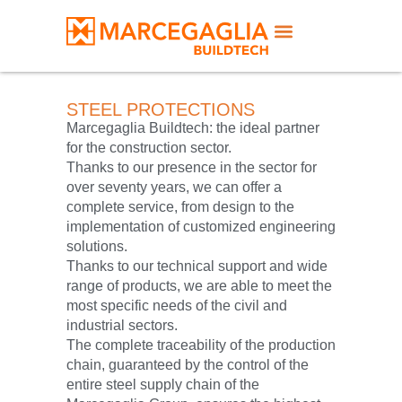
STEEL PROTECTIONS
Marcegaglia Buildtech: the ideal partner
for the construction sector.
Thanks to our presence in the sector for
over seventy years, we can offer a
complete service, from design to the
implementation of customized engineering
solutions.
Thanks to our technical support and wide
range of products, we are able to meet the
most specific needs of the civil and
industrial sectors.
The complete traceability of the production
chain, guaranteed by the control of the
entire steel supply chain of the