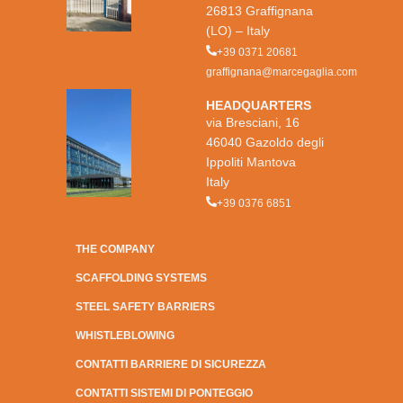
26813 Graffignana
(LO) – Italy
+39 0371 20681
graffignana@marcegaglia.com
HEADQUARTERS
via Bresciani, 16
46040 Gazoldo degli
Ippoliti Mantova
Italy
+39 0376 6851
THE COMPANY
SCAFFOLDING SYSTEMS
STEEL SAFETY BARRIERS
WHISTLEBLOWING
CONTATTI BARRIERE DI SICUREZZA
CONTATTI SISTEMI DI PONTEGGIO