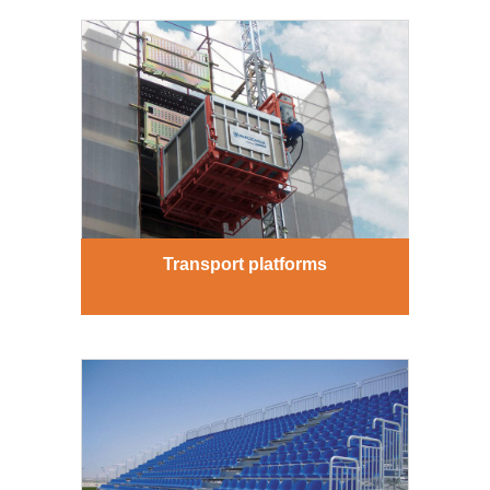
Transport platforms