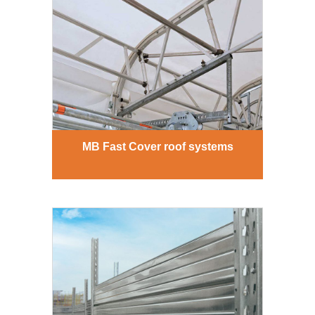
MB Fast Cover roof systems