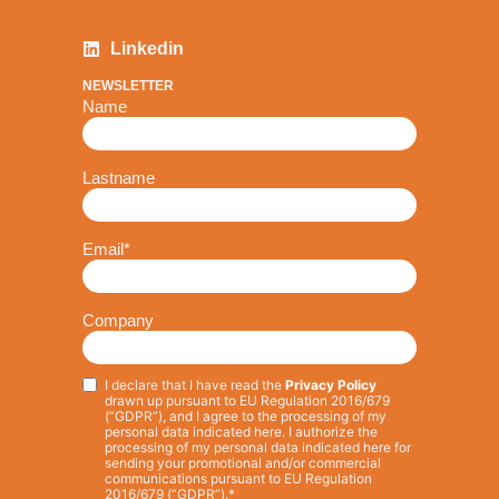
Linkedin
NEWSLETTER
Name
Lastname
Email
*
Company
I declare that I have read the
Privacy Policy
Privacy
*
drawn up pursuant to EU Regulation 2016/679
(“GDPR”), and I agree to the processing of my
personal data indicated here. I authorize the
processing of my personal data indicated here for
sending your promotional and/or commercial
communications pursuant to EU Regulation
2016/679 (“GDPR”).*