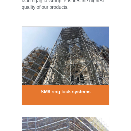
Marcegaglia Group, ensures the highest
quality of our products.
SM8 ring lock systems