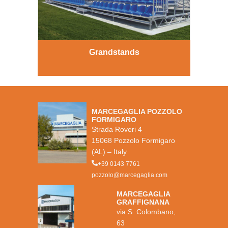
Grandstands
MARCEGAGLIA POZZOLO
FORMIGARO
Strada Roveri 4
15068 Pozzolo Formigaro
(AL) – Italy
+39 0143 7761
pozzolo@marcegaglia.com
MARCEGAGLIA
GRAFFIGNANA
via S. Colombano,
63