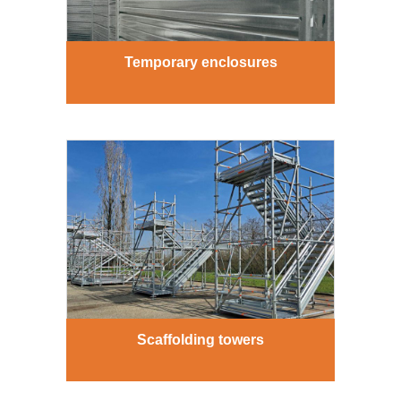
Temporary enclosures
Scaffolding towers