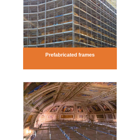
Prefabricated frames