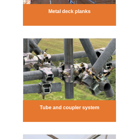
Metal deck planks
Tube and coupler system