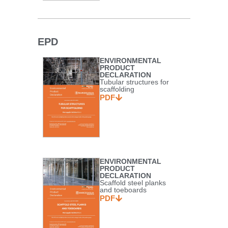
EPD
ENVIRONMENTAL
PRODUCT
DECLARATION
Tubular structures for
scaffolding
PDF
ENVIRONMENTAL
PRODUCT
DECLARATION
Scaffold steel planks
and toeboards
PDF