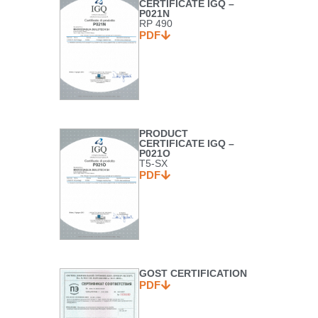
CERTIFICATE IGQ –
P021N
RP 490
PDF
PRODUCT
CERTIFICATE IGQ –
P021O
T5-SX
PDF
GOST CERTIFICATION
PDF