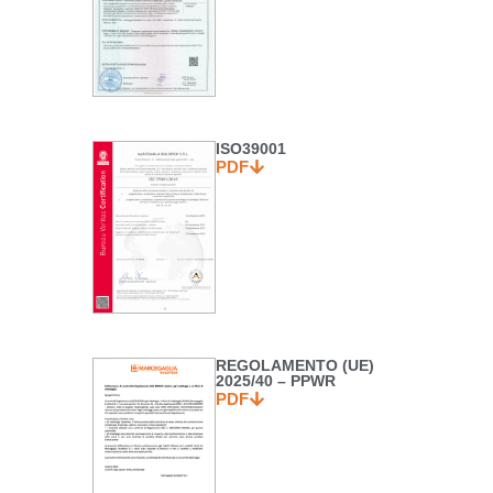
ISO39001
PDF
REGOLAMENTO (UE)
2025/40 – PPWR
PDF