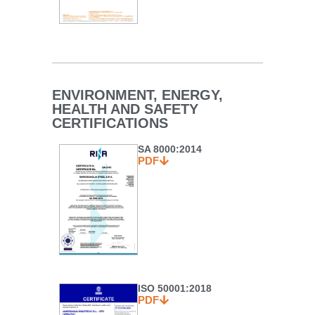
ENVIRONMENT, ENERGY,
HEALTH AND SAFETY
CERTIFICATIONS
SA 8000:2014
PDF
ISO 50001:2018
PDF