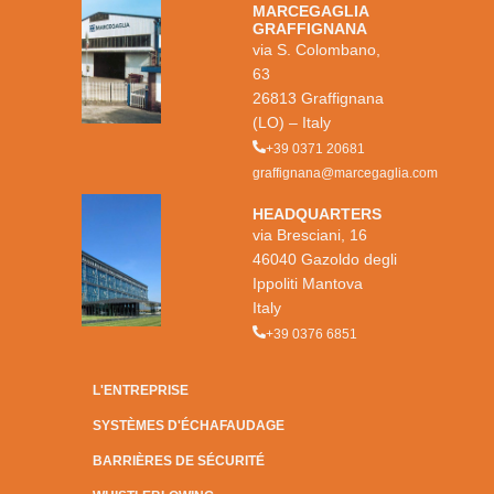
MARCEGAGLIA
GRAFFIGNANA
via S. Colombano,
63
26813 Graffignana
(LO) – Italy
+39 0371 20681
graffignana@marcegaglia.com
HEADQUARTERS
via Bresciani, 16
46040 Gazoldo degli
Ippoliti Mantova
Italy
+39 0376 6851
L'ENTREPRISE
SYSTÈMES D'ÉCHAFAUDAGE
BARRIÈRES DE SÉCURITÉ