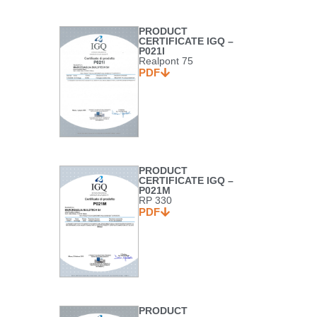
PRODUCT
CERTIFICATE IGQ –
P021I
Realpont 75
PDF
PRODUCT
CERTIFICATE IGQ –
P021M
RP 330
PDF
PRODUCT