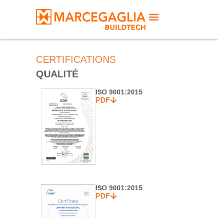
CERTIFICATIONS
QUALITÉ
ISO 9001:2015
PDF
ISO 9001:2015
PDF