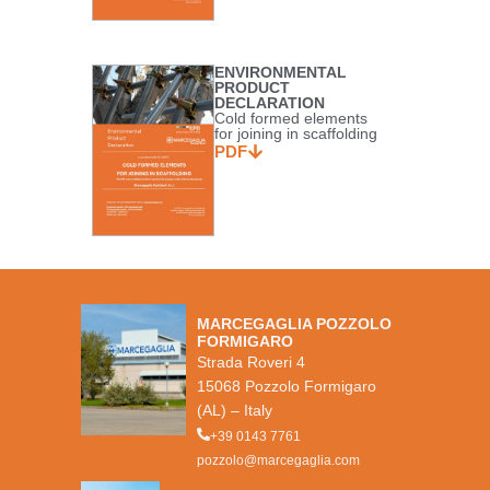
ENVIRONMENTAL
PRODUCT
DECLARATION
Cold formed elements
for joining in scaffolding
PDF
MARCEGAGLIA POZZOLO
FORMIGARO
Strada Roveri 4
15068 Pozzolo Formigaro
(AL) – Italy
+39 0143 7761
pozzolo@marcegaglia.com