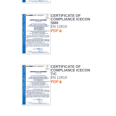
CERTIFICATE OF
COMPLIANCE ICECON
SM8
EN 12810
PDF
CERTIFICATE OF
COMPLIANCE ICECON
T/C
EN 12810
PDF