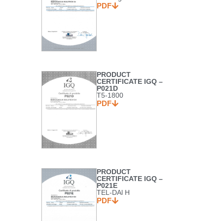
PDF
PRODUCT
CERTIFICATE IGQ –
P021D
T5-1800
PDF
PRODUCT
CERTIFICATE IGQ –
P021E
TEL-DAl H
PDF