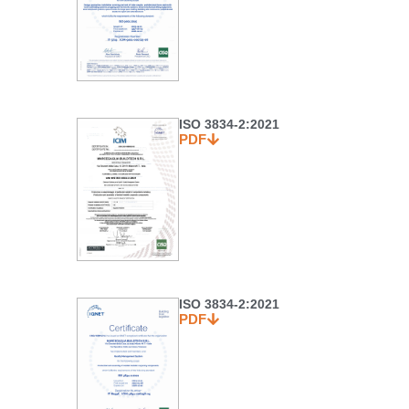
ISO 3834-2:2021
PDF
ISO 3834-2:2021
PDF