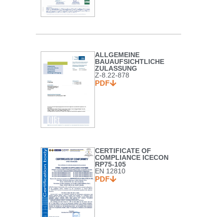
ALLGEMEINE
BAUAUFSICHTLICHE
ZULASSUNG
Z-8.22-878
PDF
CERTIFICATE OF
COMPLIANCE ICECON
RP75-105
EN 12810
PDF