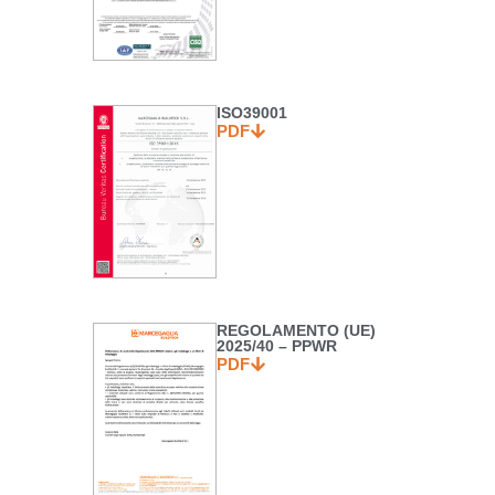
ISO39001
PDF
REGOLAMENTO (UE)
2025/40 – PPWR
PDF