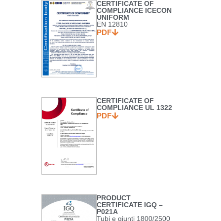
CERTIFICATE OF
COMPLIANCE ICECON
UNIFORM
EN 12810
PDF
CERTIFICATE OF
COMPLIANCE UL 1322
PDF
PRODUCT
CERTIFICATE IGQ –
P021A
Tubi e giunti 1800/2500