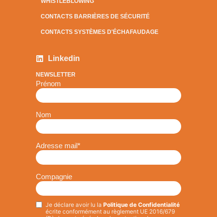
WHISTLEBLOWING
CONTACTS BARRIÈRES DE SÉCURITÉ
CONTACTS SYSTÈMES D'ÉCHAFAUDAGE
Linkedin
NEWSLETTER
Prénom
Nom
Adresse mail
*
Compagnie
Je déclare avoir lu la
Politique de Confidentialité
Privacy
*
écrite conformément au règlement UE 2016/679