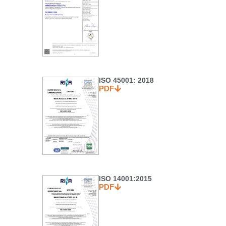
ISO 45001: 2018
PDF
ISO 14001:2015
PDF