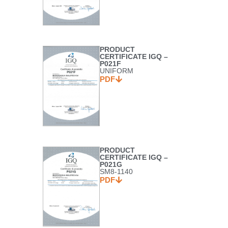
PRODUCT
CERTIFICATE IGQ –
P021F
UNIFORM
PDF
PRODUCT
CERTIFICATE IGQ –
P021G
SM8-1140
PDF