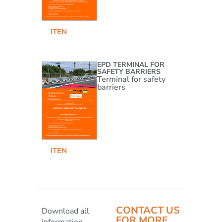
IT
EN
EPD TERMINAL FOR
SAFETY BARRIERS
Terminal for safety
barriers
IT
EN
CONTACT US
Download all
FOR MORE
information,