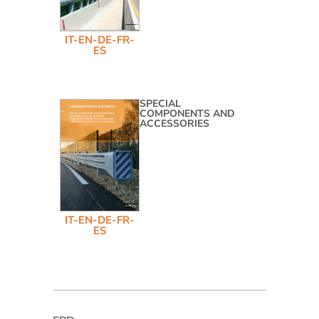
IT-EN-DE-FR-
ES
SPECIAL
COMPONENTS AND
ACCESSORIES
IT-EN-DE-FR-
ES