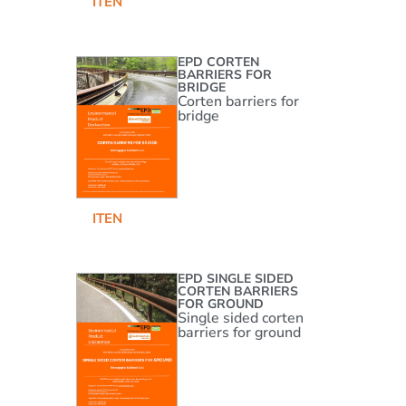
IT
EN
EPD CORTEN
BARRIERS FOR
BRIDGE
Corten barriers for
bridge
IT
EN
EPD SINGLE SIDED
CORTEN BARRIERS
FOR GROUND
Single sided corten
barriers for ground