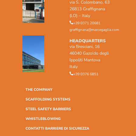
via S. Colombano, 63
26813 Graffignana
(LO) – Italy
+39 0371 20681
graffignana@marcegaglia.com
HEADQUARTERS
via Bresciani, 16
46040 Gazoldo degli
Ippoliti Mantova
Italy
+39 0376 6851
THE COMPANY
SCAFFOLDING SYSTEMS
STEEL SAFETY BARRIERS
WHISTLEBLOWING
CONTATTI BARRIERE DI SICUREZZA