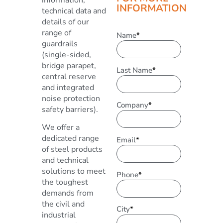
INFORMATION
technical data and
details of our
range of
Name
*
guardrails
(single-sided,
bridge parapet,
Last Name
*
central reserve
and integrated
noise protection
Company
*
safety barriers).
We offer a
dedicated range
Email
*
of steel products
and technical
solutions to meet
Phone
*
the toughest
demands from
the civil and
City
*
industrial