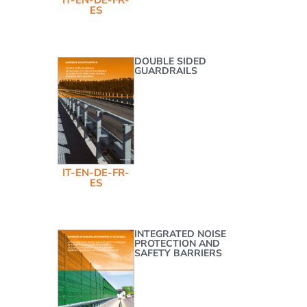
ES
DOUBLE SIDED
GUARDRAILS
IT-EN-DE-FR-
ES
INTEGRATED NOISE
PROTECTION AND
SAFETY BARRIERS