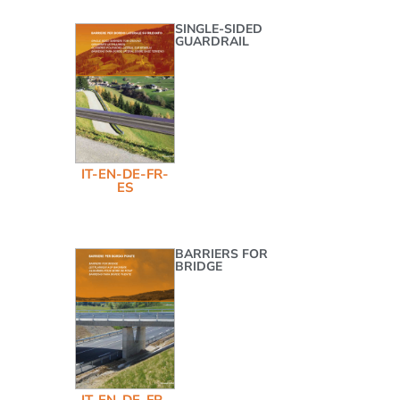
SINGLE-SIDED
GUARDRAIL
IT-EN-DE-FR-
ES
BARRIERS FOR
BRIDGE
IT-EN-DE-FR-