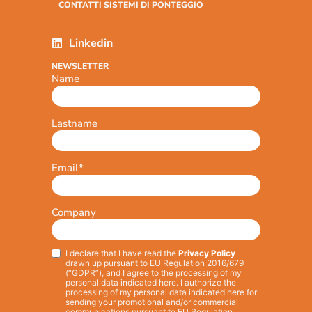
CONTATTI SISTEMI DI PONTEGGIO
Linkedin
NEWSLETTER
Name
Lastname
Email
*
Company
I declare that I have read the
Privacy Policy
Privacy
*
drawn up pursuant to EU Regulation 2016/679
(“GDPR”), and I agree to the processing of my
personal data indicated here. I authorize the
processing of my personal data indicated here for
sending your promotional and/or commercial
communications pursuant to EU Regulation