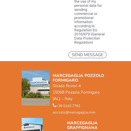
the use of my
personal data for
sending
commercial or
promotional
information
according to
Regulation EU
2016/679 (General
Data Protection
Regulation)
MARCEGAGLIA POZZOLO
FORMIGARO
Strada Roveri 4
15068 Pozzolo Formigaro
(AL) – Italy
+39 0143 7761
pozzolo@marcegaglia.com
MARCEGAGLIA
GRAFFIGNANA