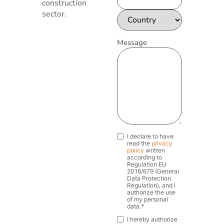
construction
sector.
Message
I declare to have
Privacy
*
read the
privacy
policy
written
according to
Regulation EU
2016/679 (General
Data Protection
Regulation), and I
authorize the use
of my personal
data.
*
I hereby authorize
Marketing