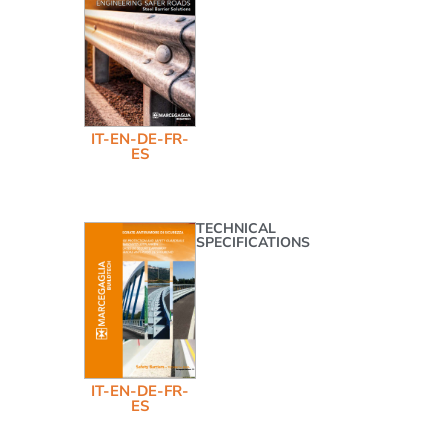
IT-EN-DE-FR-
ES
TECHNICAL
SPECIFICATIONS
IT-EN-DE-FR-
ES