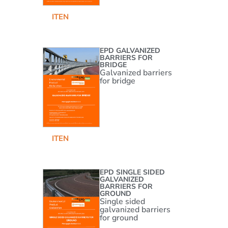
IT
EN
EPD GALVANIZED
BARRIERS FOR
BRIDGE
Galvanized barriers
for bridge
IT
EN
EPD SINGLE SIDED
GALVANIZED
BARRIERS FOR
GROUND
Single sided
galvanized barriers
for ground