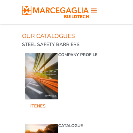
OUR CATALOGUES
STEEL SAFETY BARRIERS
COMPANY PROFILE
IT
EN
ES
CATALOGUE