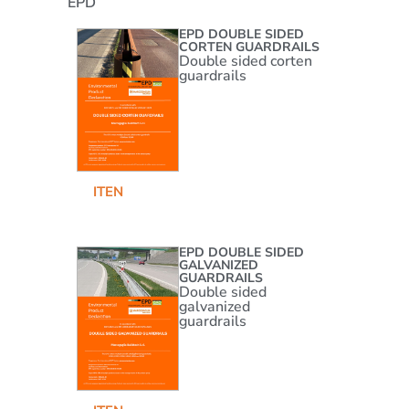
EPD
EPD DOUBLE SIDED
CORTEN GUARDRAILS
Double sided corten
guardrails
IT
EN
EPD DOUBLE SIDED
GALVANIZED
GUARDRAILS
Double sided
galvanized
guardrails