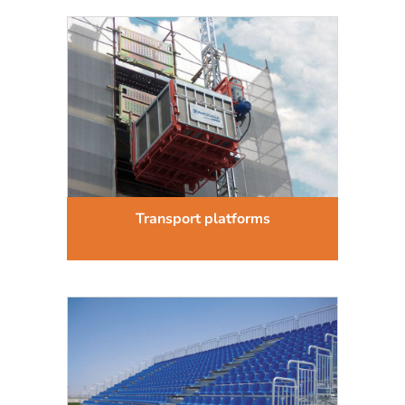
Transport platforms