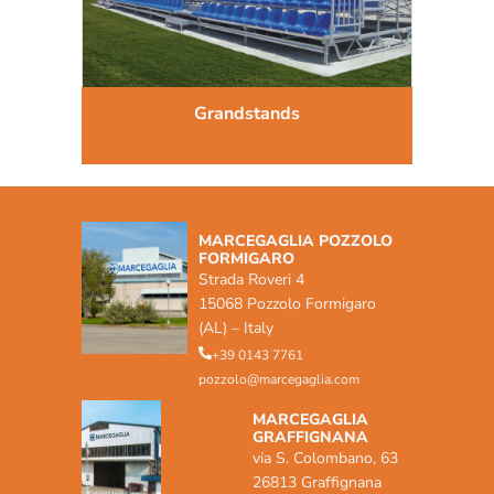
Grandstands
MARCEGAGLIA POZZOLO
FORMIGARO
Strada Roveri 4
15068 Pozzolo Formigaro
(AL) – Italy
+39 0143 7761
pozzolo@marcegaglia.com
MARCEGAGLIA
GRAFFIGNANA
via S. Colombano, 63
26813 Graffignana