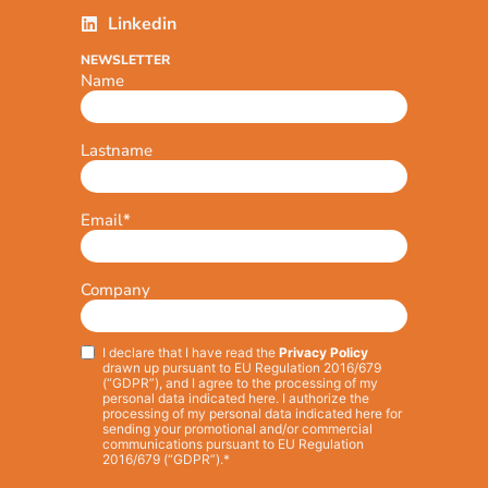
Linkedin
NEWSLETTER
Name
Lastname
Email
*
Company
I declare that I have read the
Privacy Policy
Privacy
*
drawn up pursuant to EU Regulation 2016/679
(“GDPR”), and I agree to the processing of my
personal data indicated here. I authorize the
processing of my personal data indicated here for
sending your promotional and/or commercial
communications pursuant to EU Regulation
2016/679 (“GDPR”).*