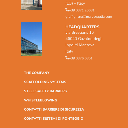
(LO) – Italy
+39 0371 20681
graffignana@marcegaglia.com
HEADQUARTERS
via Bresciani, 16
46040 Gazoldo degli
Ippoliti Mantova
Italy
+39 0376 6851
THE COMPANY
SCAFFOLDING SYSTEMS
STEEL SAFETY BARRIERS
WHISTLEBLOWING
CONTATTI BARRIERE DI SICUREZZA
CONTATTI SISTEMI DI PONTEGGIO