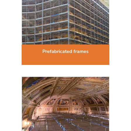
Prefabricated frames