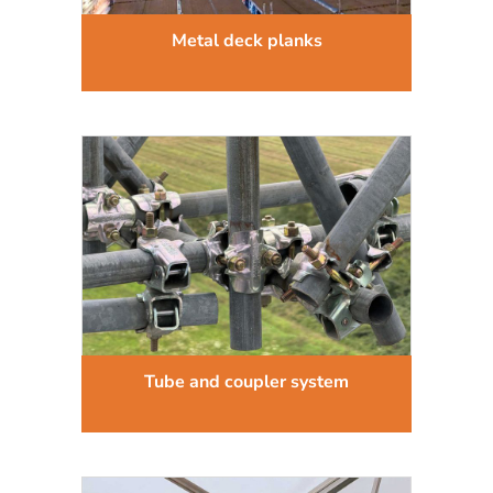
Metal deck planks
Tube and coupler system