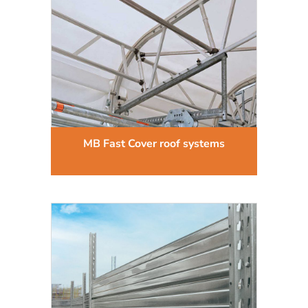
MB Fast Cover roof systems