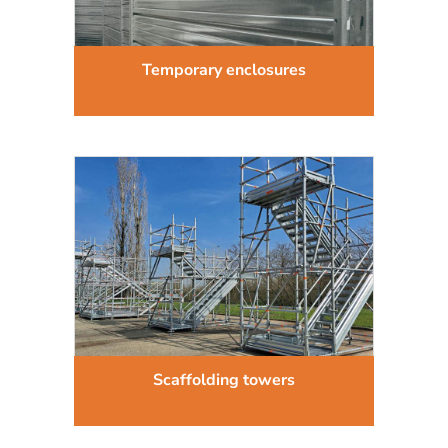
Temporary enclosures
Scaffolding towers