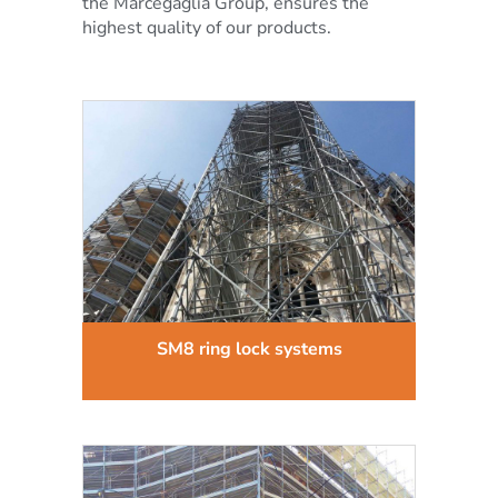
the Marcegaglia Group, ensures the
highest quality of our products.
SM8 ring lock systems