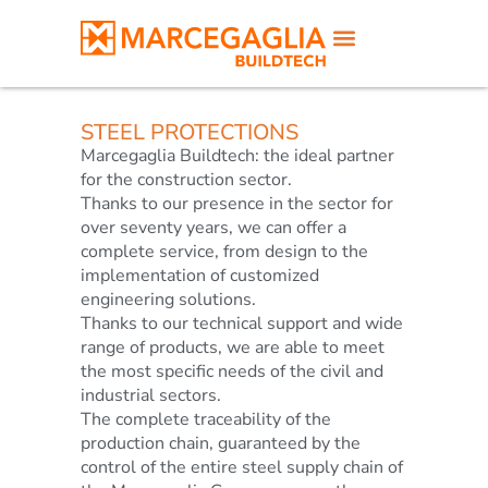
STEEL PROTECTIONS
Marcegaglia Buildtech: the ideal partner
for the construction sector.
Thanks to our presence in the sector for
over seventy years, we can offer a
complete service, from design to the
implementation of customized
engineering solutions.
Thanks to our technical support and wide
range of products, we are able to meet
the most specific needs of the civil and
industrial sectors.
The complete traceability of the
production chain, guaranteed by the
control of the entire steel supply chain of