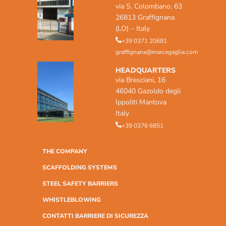
via S. Colombano, 63
26813 Graffignana
(LO) – Italy
+39 0371 20681
graffignana@marcegaglia.com
HEADQUARTERS
via Bresciani, 16
46040 Gazoldo degli
Ippoliti Mantova
Italy
+39 0376 6851
THE COMPANY
SCAFFOLDING SYSTEMS
STEEL SAFETY BARRIERS
WHISTLEBLOWING
CONTATTI BARRIERE DI SICUREZZA