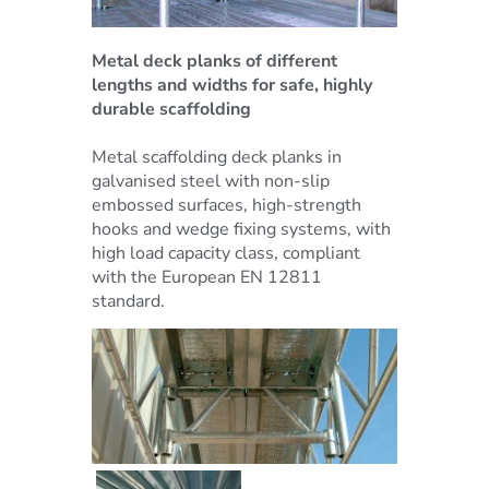
Metal deck planks of different
lengths and widths for safe, highly
durable scaffolding
Metal scaffolding deck planks in
galvanised steel with non-slip
embossed surfaces, high-strength
hooks and wedge fixing systems, with
high load capacity class, compliant
with the European EN 12811
standard.