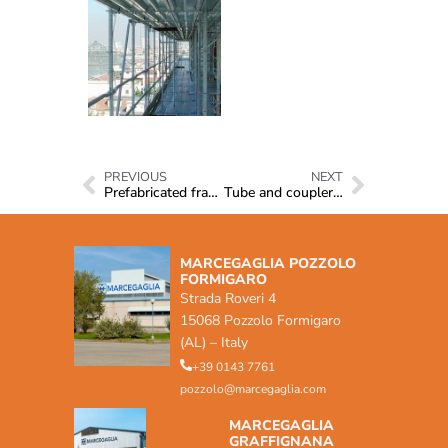
PREVIOUS
NEXT
Prefabricated frames
Tube and coupler system
MARCEGAGLIA POZZOLO
FORMIGARO
Strada Roveri 4
15068 Pozzolo Formigaro
(AL) – Italy
+39 0143 7761
pozzolo@marcegaglia.com
MARCEGAGLIA
GRAFFIGNANA