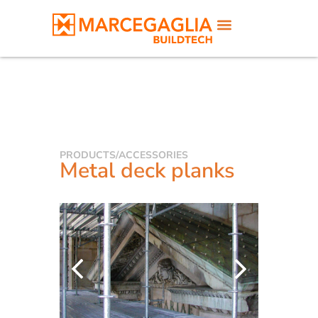
PRODUCTS
/
ACCESSORIES
Metal deck planks