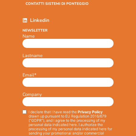
CONTATTI SISTEMI DI PONTEGGIO
Linkedin
NEWSLETTER
Name
Lastname
Email
*
Company
I declare that I have read the
Privacy Policy
Privacy
*
drawn up pursuant to EU Regulation 2016/679
(“GDPR”), and I agree to the processing of my
personal data indicated here. I authorize the
processing of my personal data indicated here for
sending your promotional and/or commercial