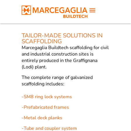
TAILOR-MADE SOLUTIONS IN
SCAFFOLDING
Marcegaglia Buildtech scaffolding for civil
and industrial construction sites is
entirely produced in the Graffignana
(Lodi) plant.
The complete range of galvanized
scaffolding includes:
-
SM8 ring lock systems
-
Prefabricated frames
-
Metal deck planks
-
Tube and coupler system