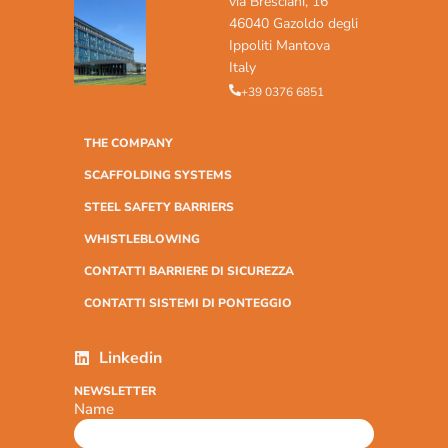
via Bresciani, 16
46040 Gazoldo degli
Ippoliti Mantova
Italy
+39 0376 6851
THE COMPANY
SCAFFOLDING SYSTEMS
STEEL SAFETY BARRIERS
WHISTLEBLOWING
CONTATTI BARRIERE DI SICUREZZA
CONTATTI SISTEMI DI PONTEGGIO
Linkedin
NEWSLETTER
Name