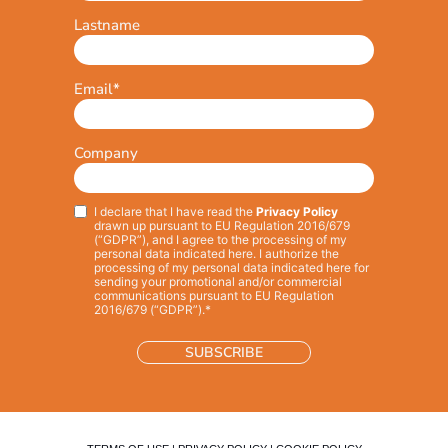
Lastname
Email
*
Company
I declare that I have read the
Privacy Policy
Privacy
*
drawn up pursuant to EU Regulation 2016/679
(“GDPR”), and I agree to the processing of my
personal data indicated here. I authorize the
processing of my personal data indicated here for
sending your promotional and/or commercial
communications pursuant to EU Regulation
2016/679 (“GDPR”).*