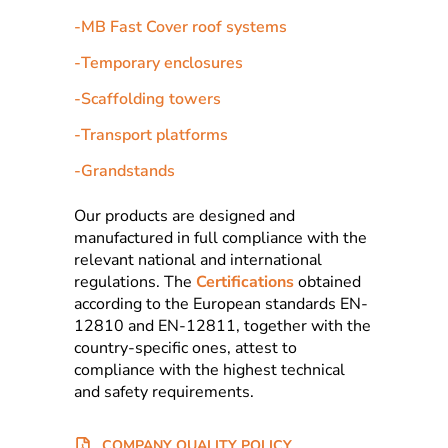
-
MB Fast Cover roof systems
-
Temporary enclosures
-
Scaffolding towers
-
Transport platforms
-
Grandstands
Our products are designed and
manufactured in full compliance with the
relevant national and international
regulations. The
Certifications
obtained
according to the European standards EN-
12810 and EN-12811, together with the
country-specific ones, attest to
compliance with the highest technical
and safety requirements.
COMPANY QUALITY POLICY