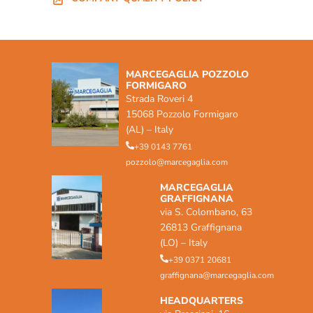
MARCEGAGLIA POZZOLO
FORMIGARO
Strada Roveri 4
15068 Pozzolo Formigaro
(AL) – Italy
+39 0143 7761
pozzolo@marcegaglia.com
MARCEGAGLIA
GRAFFIGNANA
via S. Colombano, 63
26813 Graffignana
(LO) – Italy
+39 0371 20681
graffignana@marcegaglia.com
HEADQUARTERS