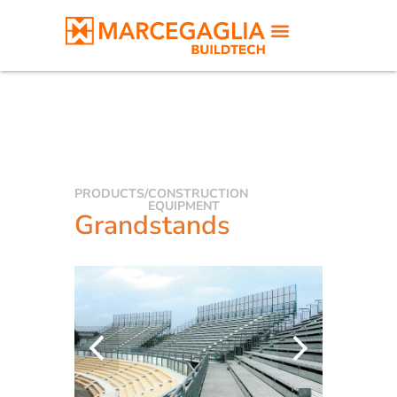
PRODUCTS
/
CONSTRUCTION
EQUIPMENT
Grandstands