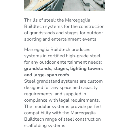
Thrills of steel: the Marcegaglia
Buildtech systems for the construction
of grandstands and stages for outdoor
sporting and entertainment events.
Marcegaglia Buildtech produces
systems in certified high-grade steel
for any outdoor entertainment needs:
grandstands, stages, lighting towers
and large-span roofs
.
Steel grandstand systems are custom
designed for any space and capacity
requirements, and supplied in
compliance with legal requirements.
The modular systems provide perfect
compatibility with the Marcegaglia
Buildtech range of steel construction
scaffolding systems.