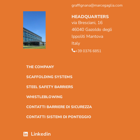
graffignana@marcegaglia.com
HEADQUARTERS
via Bresciani, 16
46040 Gazoldo degli
Ippoliti Mantova
Italy
+39 0376 6851
THE COMPANY
SCAFFOLDING SYSTEMS
STEEL SAFETY BARRIERS
WHISTLEBLOWING
CONTATTI BARRIERE DI SICUREZZA
CONTATTI SISTEMI DI PONTEGGIO
Linkedin