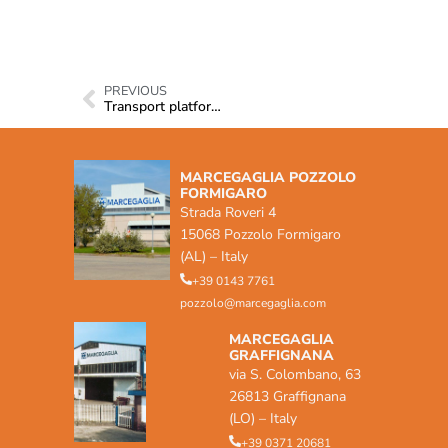
PREVIOUS
Transport platforms
MARCEGAGLIA POZZOLO
FORMIGARO
Strada Roveri 4
15068 Pozzolo Formigaro
(AL) – Italy
+39 0143 7761
pozzolo@marcegaglia.com
MARCEGAGLIA
GRAFFIGNANA
via S. Colombano, 63
26813 Graffignana
(LO) – Italy
+39 0371 20681