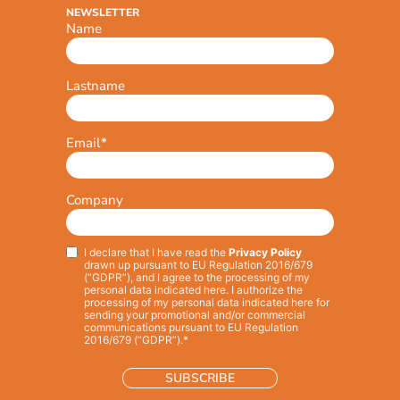
NEWSLETTER
Name
Lastname
Email
*
Company
I declare that I have read the
Privacy Policy
Privacy
*
drawn up pursuant to EU Regulation 2016/679
(“GDPR”), and I agree to the processing of my
personal data indicated here. I authorize the
processing of my personal data indicated here for
sending your promotional and/or commercial
communications pursuant to EU Regulation
2016/679 (“GDPR”).*