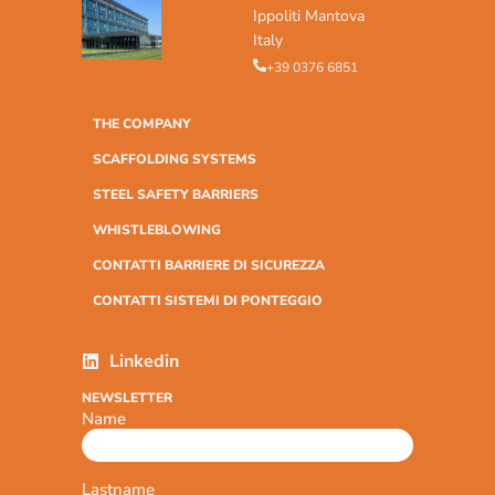
Ippoliti Mantova
Italy
+39 0376 6851
THE COMPANY
SCAFFOLDING SYSTEMS
STEEL SAFETY BARRIERS
WHISTLEBLOWING
CONTATTI BARRIERE DI SICUREZZA
CONTATTI SISTEMI DI PONTEGGIO
Linkedin
NEWSLETTER
Name
Lastname