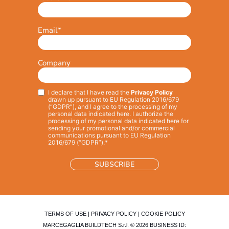
Email
*
Company
I declare that I have read the
Privacy Policy
Privacy
*
drawn up pursuant to EU Regulation 2016/679
(“GDPR”), and I agree to the processing of my
personal data indicated here. I authorize the
processing of my personal data indicated here for
sending your promotional and/or commercial
communications pursuant to EU Regulation
2016/679 (“GDPR”).*
TERMS OF USE
|
PRIVACY POLICY
|
COOKIE POLICY
MARCEGAGLIA BUILDTECH S.r.l. © 2026 BUSINESS ID: