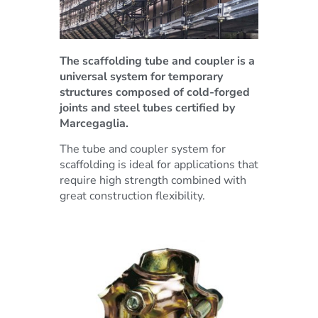
The scaffolding tube and coupler is a
universal system for temporary
structures composed of cold-forged
joints and steel tubes certified by
Marcegaglia.
The tube and coupler system for
scaffolding is ideal for applications that
require high strength combined with
great construction flexibility.