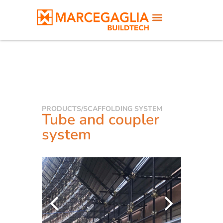
PRODUCTS
/
SCAFFOLDING SYSTEM
Tube and coupler
system