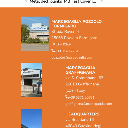
Metal deck planks
MB Fast Cover roof systems
MARCEGAGLIA POZZOLO
FORMIGARO
Strada Roveri 4
15068 Pozzolo Formigaro
(AL) – Italy
+39 0143 7761
pozzolo@marcegaglia.com
MARCEGAGLIA
GRAFFIGNANA
via S. Colombano, 63
26813 Graffignana
(LO) – Italy
+39 0371 20681
graffignana@marcegaglia.com
HEADQUARTERS
via Bresciani, 16
46040 Gazoldo degli