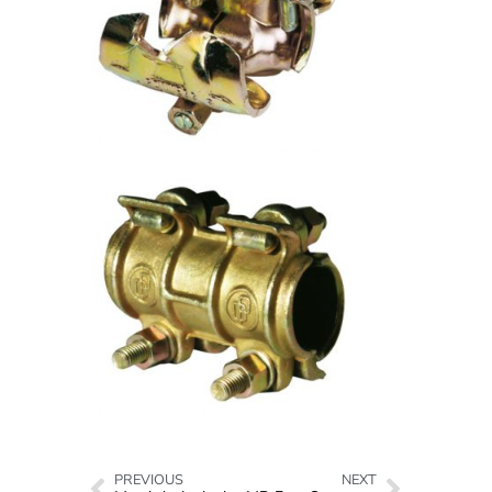
PREVIOUS
NEXT