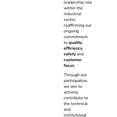
leadership role
within the
industrial
sector,
reaffirming our
ongoing
commitment
to
quality
,
efficiency
,
safety
and
customer
focus
.
Through our
participation,
we aim to
actively
contribute to
the technical
and
institutional