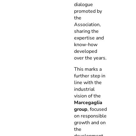
dialogue
promoted by
the
Association,
sharing the
expertise and
know-how
developed
over the years.
This marks a
further step in
line with the
industrial
vision of the
Marcegaglia
group
, focused
on responsible
growth and on
the
development