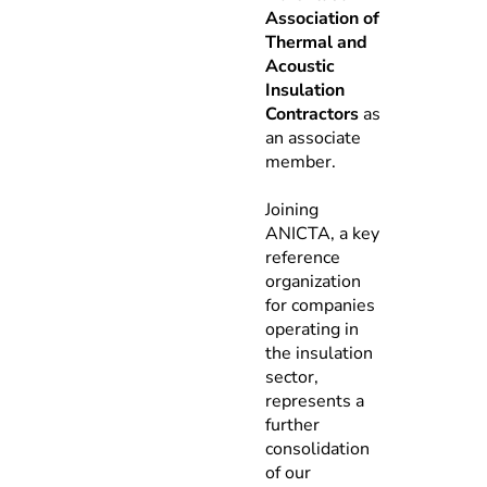
Association of
Thermal and
Acoustic
Insulation
Contractors
as
an associate
member.
Joining
ANICTA, a key
reference
organization
for companies
operating in
the insulation
sector,
represents a
further
consolidation
of our