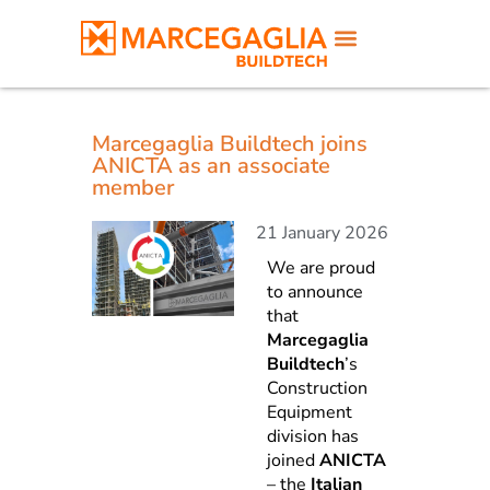
Marcegaglia Buildtech joins
ANICTA as an associate
member
21 January 2026
We are proud
to announce
that
Marcegaglia
Buildtech
’s
Construction
Equipment
division has
joined
ANICTA
– the
Italian