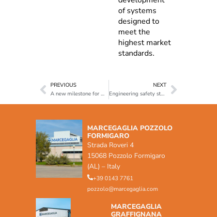
of systems
designed to
meet the
highest market
standards.
PREVIOUS
NEXT
A new milestone for Marcegaglia Buildtech: UNI/PdR 125:2022 Certification
Engineering safety starting from steel
MARCEGAGLIA POZZOLO
FORMIGARO
Strada Roveri 4
15068 Pozzolo Formigaro
(AL) – Italy
+39 0143 7761
pozzolo@marcegaglia.com
MARCEGAGLIA
GRAFFIGNANA