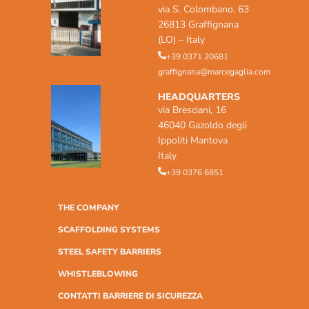
via S. Colombano, 63
26813 Graffignana
(LO) – Italy
+39 0371 20681
graffignana@marcegaglia.com
HEADQUARTERS
via Bresciani, 16
46040 Gazoldo degli
Ippoliti Mantova
Italy
+39 0376 6851
THE COMPANY
SCAFFOLDING SYSTEMS
STEEL SAFETY BARRIERS
WHISTLEBLOWING
CONTATTI BARRIERE DI SICUREZZA