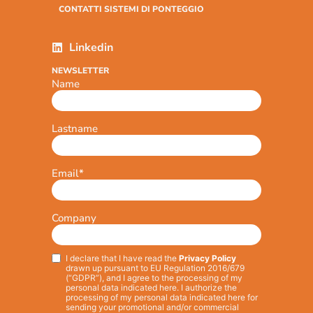
CONTATTI SISTEMI DI PONTEGGIO
Linkedin
NEWSLETTER
Name
Lastname
Email
*
Company
I declare that I have read the
Privacy Policy
Privacy
*
drawn up pursuant to EU Regulation 2016/679
(“GDPR”), and I agree to the processing of my
personal data indicated here. I authorize the
processing of my personal data indicated here for
sending your promotional and/or commercial