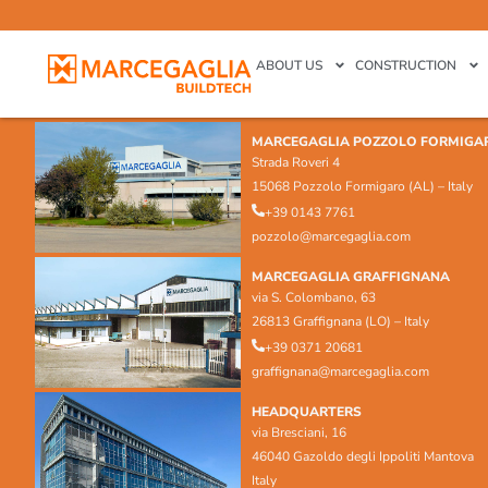
ABOUT US
CONSTRUCTION
MARCEGAGLIA POZZOLO FORMIGA
Strada Roveri 4
15068 Pozzolo Formigaro (AL) – Italy
+39 0143 7761
pozzolo@marcegaglia.com
MARCEGAGLIA GRAFFIGNANA
via S. Colombano, 63
26813 Graffignana (LO) – Italy
+39 0371 20681
graffignana@marcegaglia.com
HEADQUARTERS
via Bresciani, 16
46040 Gazoldo degli Ippoliti Mantova
Italy