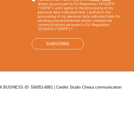
Privacy
*
drawn up pursuant to EU Regulation 2016/679
(“GDPR”), and I agree to the processing of my
personal data indicated here. I authorize the
processing of my personal data indicated here for
sending your promotional and/or commercial
communications pursuant to EU Regulation
2016/679 (“GDPR”).*
 BUSINESS ID: 556051-6881 | Credits
Studio Chiesa communication