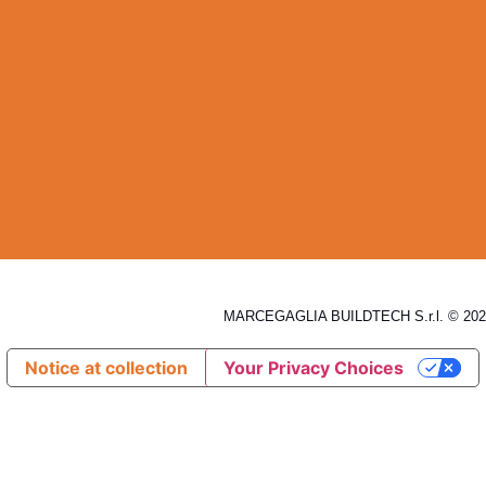
MARCEGAGLIA BUILDTECH S.r.l. © 2026
Notice at collection
Your Privacy Choices