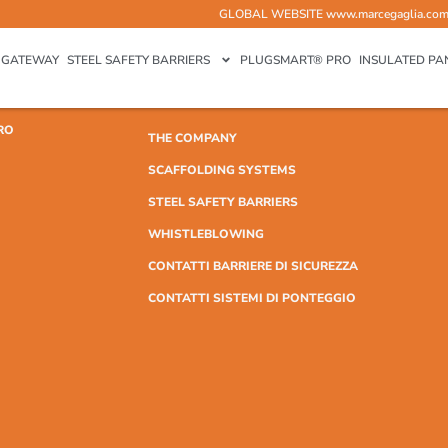
GLOBAL WEBSITE
www.marcegaglia.co
GATEWAY
STEEL SAFETY BARRIERS
PLUGSMART® PRO
INSULATED PA
RO
THE COMPANY
SCAFFOLDING SYSTEMS
STEEL SAFETY BARRIERS
WHISTLEBLOWING
CONTATTI BARRIERE DI SICUREZZA
CONTATTI SISTEMI DI PONTEGGIO