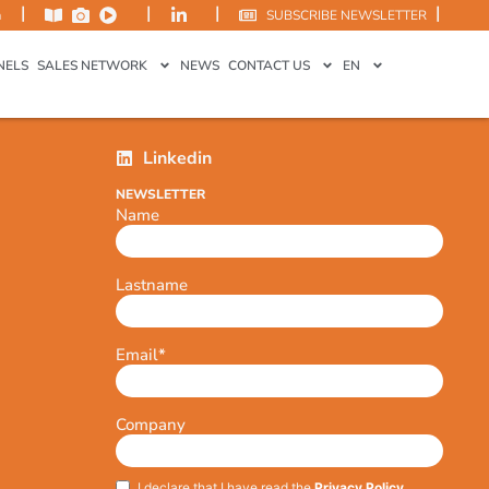
|
|
|
|
m
SUBSCRIBE NEWSLETTER
NELS
SALES NETWORK
NEWS
CONTACT US
EN
Linkedin
NEWSLETTER
Name
Lastname
Email
*
Company
I declare that I have read the
Privacy Policy