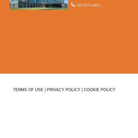
+39 0376 6851
TERMS OF USE
|
PRIVACY POLICY
|
COOKIE POLICY