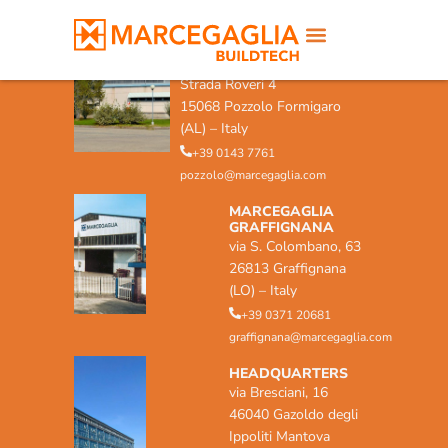
MARCEGAGLIA POZZOLO
FORMIGARO
Strada Roveri 4
15068 Pozzolo Formigaro
(AL) – Italy
+39 0143 7761
pozzolo@marcegaglia.com
MARCEGAGLIA
GRAFFIGNANA
via S. Colombano, 63
26813 Graffignana
(LO) – Italy
+39 0371 20681
graffignana@marcegaglia.com
HEADQUARTERS
via Bresciani, 16
46040 Gazoldo degli
Ippoliti Mantova