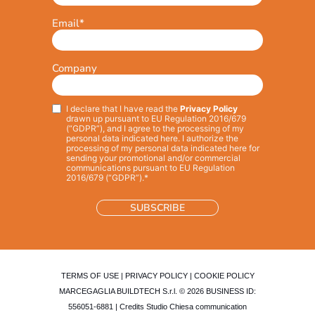
Email
*
Company
I declare that I have read the
Privacy Policy
Privacy
*
drawn up pursuant to EU Regulation 2016/679
(“GDPR”), and I agree to the processing of my
personal data indicated here. I authorize the
processing of my personal data indicated here for
sending your promotional and/or commercial
communications pursuant to EU Regulation
2016/679 (“GDPR”).*
TERMS OF USE
|
PRIVACY POLICY
|
COOKIE POLICY
MARCEGAGLIA BUILDTECH S.r.l. © 2026 BUSINESS ID:
556051-6881 | Credits
Studio Chiesa communication