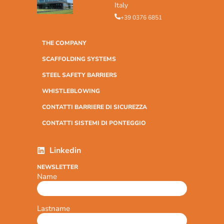
Italy
+39 0376 6851
THE COMPANY
SCAFFOLDING SYSTEMS
STEEL SAFETY BARRIERS
WHISTLEBLOWING
CONTATTI BARRIERE DI SICUREZZA
CONTATTI SISTEMI DI PONTEGGIO
Linkedin
NEWSLETTER
Name
Lastname