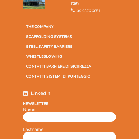
Italy
+39 0376 6851
THE COMPANY
SCAFFOLDING SYSTEMS
STEEL SAFETY BARRIERS
WHISTLEBLOWING
CONTATTI BARRIERE DI SICUREZZA
CONTATTI SISTEMI DI PONTEGGIO
Linkedin
NEWSLETTER
Name
Lastname