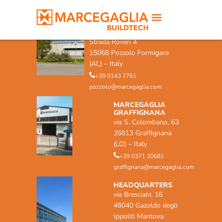
MARCEGAGLIA POZZOLO
FORMIGARO
Strada Roveri 4
15068 Pozzolo Formigaro
(AL) – Italy
+39 0143 7761
pozzolo@marcegaglia.com
MARCEGAGLIA
GRAFFIGNANA
via S. Colombano, 63
26813 Graffignana
(LO) – Italy
+39 0371 20681
graffignana@marcegaglia.com
HEADQUARTERS
via Bresciani, 16
46040 Gazoldo degli
Ippoliti Mantova