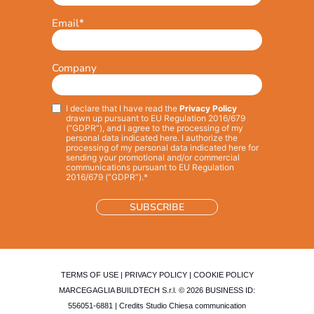
Email
*
Company
I declare that I have read the
Privacy Policy
Privacy
*
drawn up pursuant to EU Regulation 2016/679
(“GDPR”), and I agree to the processing of my
personal data indicated here. I authorize the
processing of my personal data indicated here for
sending your promotional and/or commercial
communications pursuant to EU Regulation
2016/679 (“GDPR”).*
TERMS OF USE
|
PRIVACY POLICY
|
COOKIE POLICY
MARCEGAGLIA BUILDTECH S.r.l. © 2026 BUSINESS ID:
556051-6881 | Credits
Studio Chiesa communication