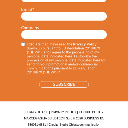
Email
*
Company
I declare that I have read the
Privacy Policy
Privacy
*
drawn up pursuant to EU Regulation 2016/679
(“GDPR”), and I agree to the processing of my
personal data indicated here. I authorize the
processing of my personal data indicated here for
sending your promotional and/or commercial
communications pursuant to EU Regulation
2016/679 (“GDPR”).*
TERMS OF USE
|
PRIVACY POLICY
|
COOKIE POLICY
MARCEGAGLIA BUILDTECH S.r.l. © 2026 BUSINESS ID:
556051-6881 | Credits
Studio Chiesa communication