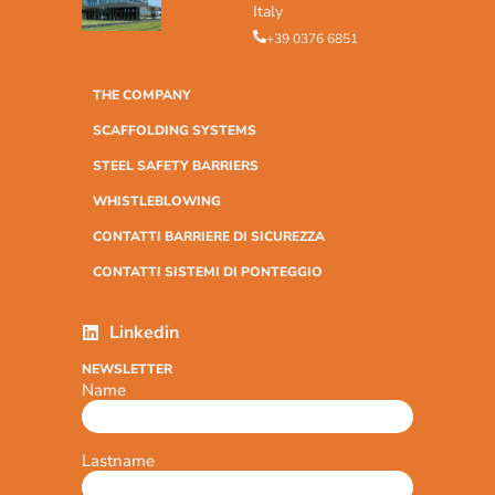
Italy
+39 0376 6851
THE COMPANY
SCAFFOLDING SYSTEMS
STEEL SAFETY BARRIERS
WHISTLEBLOWING
CONTATTI BARRIERE DI SICUREZZA
CONTATTI SISTEMI DI PONTEGGIO
Linkedin
NEWSLETTER
Name
Lastname