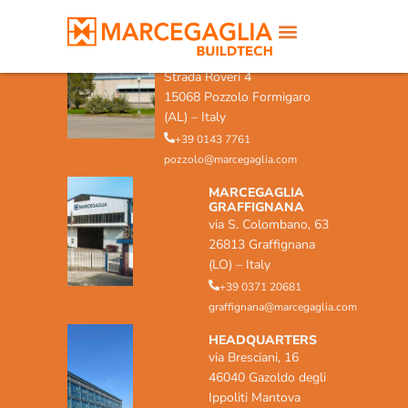
MARCEGAGLIA POZZOLO
FORMIGARO
Strada Roveri 4
15068 Pozzolo Formigaro
(AL) – Italy
+39 0143 7761
pozzolo@marcegaglia.com
MARCEGAGLIA
GRAFFIGNANA
via S. Colombano, 63
26813 Graffignana
(LO) – Italy
+39 0371 20681
graffignana@marcegaglia.com
HEADQUARTERS
via Bresciani, 16
46040 Gazoldo degli
Ippoliti Mantova