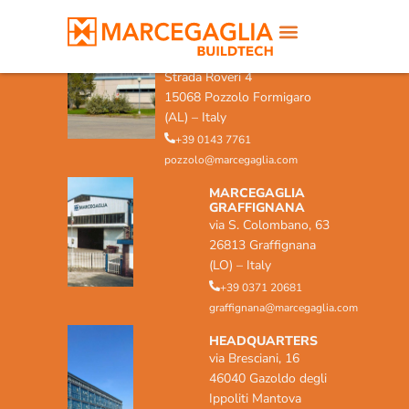
MARCEGAGLIA POZZOLO
FORMIGARO
Strada Roveri 4
15068 Pozzolo Formigaro
(AL) – Italy
+39 0143 7761
pozzolo@marcegaglia.com
MARCEGAGLIA
GRAFFIGNANA
via S. Colombano, 63
26813 Graffignana
(LO) – Italy
+39 0371 20681
graffignana@marcegaglia.com
HEADQUARTERS
via Bresciani, 16
46040 Gazoldo degli
Ippoliti Mantova