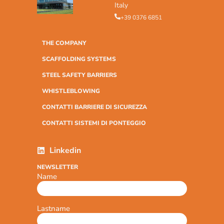
Italy
+39 0376 6851
THE COMPANY
SCAFFOLDING SYSTEMS
STEEL SAFETY BARRIERS
WHISTLEBLOWING
CONTATTI BARRIERE DI SICUREZZA
CONTATTI SISTEMI DI PONTEGGIO
Linkedin
NEWSLETTER
Name
Lastname