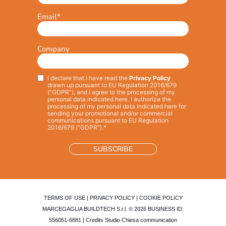
Email
*
Company
I declare that I have read the
Privacy Policy
Privacy
*
drawn up pursuant to EU Regulation 2016/679
(“GDPR”), and I agree to the processing of my
personal data indicated here. I authorize the
processing of my personal data indicated here for
sending your promotional and/or commercial
communications pursuant to EU Regulation
2016/679 (“GDPR”).*
TERMS OF USE
|
PRIVACY POLICY
|
COOKIE POLICY
MARCEGAGLIA BUILDTECH S.r.l. © 2026 BUSINESS ID:
556051-6881 | Credits
Studio Chiesa communication