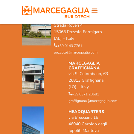
MARCEGAGLIA POZZOLO
FORMIGARO
Strada Roveri 4
15068 Pozzolo Formigaro
(AL) – Italy
+39 0143 7761
pozzolo@marcegaglia.com
MARCEGAGLIA
GRAFFIGNANA
via S. Colombano, 63
26813 Graffignana
(LO) – Italy
+39 0371 20681
graffignana@marcegaglia.com
HEADQUARTERS
via Bresciani, 16
46040 Gazoldo degli
Ippoliti Mantova