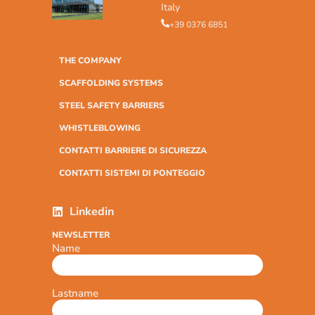
Italy
+39 0376 6851
THE COMPANY
SCAFFOLDING SYSTEMS
STEEL SAFETY BARRIERS
WHISTLEBLOWING
CONTATTI BARRIERE DI SICUREZZA
CONTATTI SISTEMI DI PONTEGGIO
Linkedin
NEWSLETTER
Name
Lastname