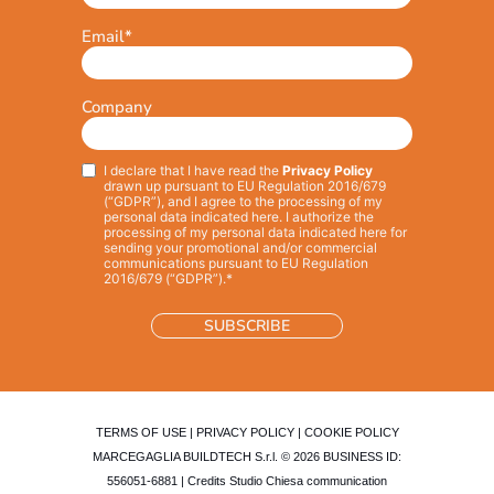
Email
*
Company
I declare that I have read the
Privacy Policy
Privacy
*
drawn up pursuant to EU Regulation 2016/679
(“GDPR”), and I agree to the processing of my
personal data indicated here. I authorize the
processing of my personal data indicated here for
sending your promotional and/or commercial
communications pursuant to EU Regulation
2016/679 (“GDPR”).*
TERMS OF USE
|
PRIVACY POLICY
|
COOKIE POLICY
MARCEGAGLIA BUILDTECH S.r.l. © 2026 BUSINESS ID:
556051-6881 | Credits
Studio Chiesa communication