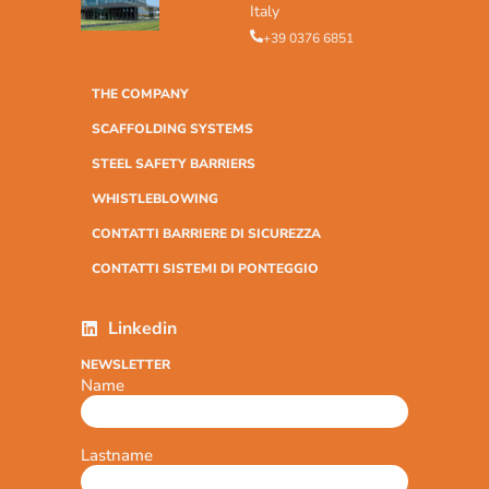
Italy
+39 0376 6851
THE COMPANY
SCAFFOLDING SYSTEMS
STEEL SAFETY BARRIERS
WHISTLEBLOWING
CONTATTI BARRIERE DI SICUREZZA
CONTATTI SISTEMI DI PONTEGGIO
Linkedin
NEWSLETTER
Name
Lastname