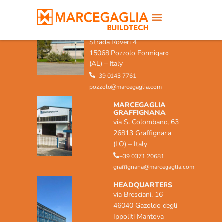
MARCEGAGLIA POZZOLO
FORMIGARO
Strada Roveri 4
15068 Pozzolo Formigaro
(AL) – Italy
+39 0143 7761
pozzolo@marcegaglia.com
MARCEGAGLIA
GRAFFIGNANA
via S. Colombano, 63
26813 Graffignana
(LO) – Italy
+39 0371 20681
graffignana@marcegaglia.com
HEADQUARTERS
via Bresciani, 16
46040 Gazoldo degli
Ippoliti Mantova