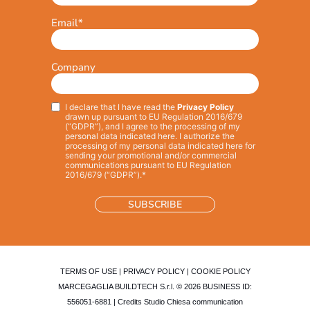
Email
*
Company
I declare that I have read the
Privacy Policy
Privacy
*
drawn up pursuant to EU Regulation 2016/679
(“GDPR”), and I agree to the processing of my
personal data indicated here. I authorize the
processing of my personal data indicated here for
sending your promotional and/or commercial
communications pursuant to EU Regulation
2016/679 (“GDPR”).*
TERMS OF USE
|
PRIVACY POLICY
|
COOKIE POLICY
MARCEGAGLIA BUILDTECH S.r.l. © 2026 BUSINESS ID:
556051-6881 | Credits
Studio Chiesa communication