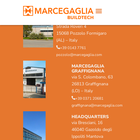
MARCEGAGLIA POZZOLO
FORMIGARO
Strada Roveri 4
15068 Pozzolo Formigaro
(AL) – Italy
+39 0143 7761
pozzolo@marcegaglia.com
MARCEGAGLIA
GRAFFIGNANA
via S. Colombano, 63
26813 Graffignana
(LO) – Italy
+39 0371 20681
graffignana@marcegaglia.com
HEADQUARTERS
via Bresciani, 16
46040 Gazoldo degli
Ippoliti Mantova