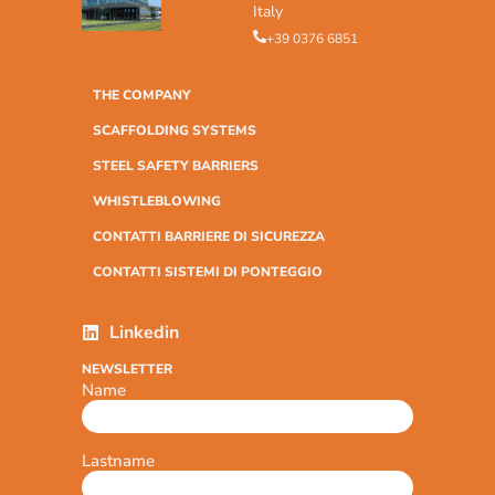
Italy
+39 0376 6851
THE COMPANY
SCAFFOLDING SYSTEMS
STEEL SAFETY BARRIERS
WHISTLEBLOWING
CONTATTI BARRIERE DI SICUREZZA
CONTATTI SISTEMI DI PONTEGGIO
Linkedin
NEWSLETTER
Name
Lastname