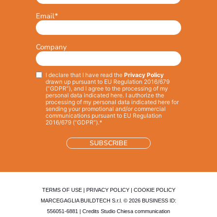
Email
*
Company
I declare that I have read the
Privacy Policy
Privacy
*
drawn up pursuant to EU Regulation 2016/679
(“GDPR”), and I agree to the processing of my
personal data indicated here. I authorize the
processing of my personal data indicated here for
sending your promotional and/or commercial
communications pursuant to EU Regulation
2016/679 (“GDPR”).*
TERMS OF USE
|
PRIVACY POLICY
|
COOKIE POLICY
MARCEGAGLIA BUILDTECH S.r.l. © 2026 BUSINESS ID:
556051-6881 | Credits
Studio Chiesa communication