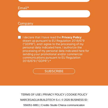
Email
*
Company
I declare that I have read the
Privacy Policy
Privacy
*
drawn up pursuant to EU Regulation 2016/679
(“GDPR”), and I agree to the processing of my
personal data indicated here. I authorize the
processing of my personal data indicated here for
sending your promotional and/or commercial
communications pursuant to EU Regulation
2016/679 (“GDPR”).*
TERMS OF USE
|
PRIVACY POLICY
|
COOKIE POLICY
MARCEGAGLIA BUILDTECH S.r.l. © 2026 BUSINESS ID:
556051-6881 | Credits
Studio Chiesa communication