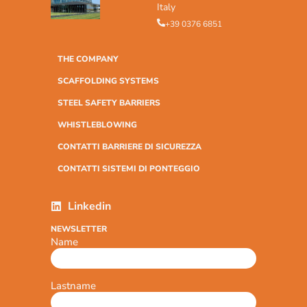
Italy
+39 0376 6851
THE COMPANY
SCAFFOLDING SYSTEMS
STEEL SAFETY BARRIERS
WHISTLEBLOWING
CONTATTI BARRIERE DI SICUREZZA
CONTATTI SISTEMI DI PONTEGGIO
Linkedin
NEWSLETTER
Name
Lastname