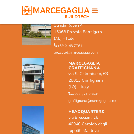
MARCEGAGLIA POZZOLO
FORMIGARO
Strada Roveri 4
15068 Pozzolo Formigaro
(AL) – Italy
+39 0143 7761
pozzolo@marcegaglia.com
MARCEGAGLIA
GRAFFIGNANA
via S. Colombano, 63
26813 Graffignana
(LO) – Italy
+39 0371 20681
graffignana@marcegaglia.com
HEADQUARTERS
via Bresciani, 16
46040 Gazoldo degli
Ippoliti Mantova