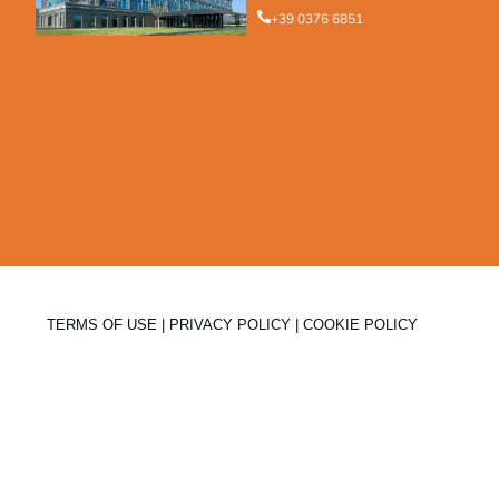
+39 0376 6851
TERMS OF USE
|
PRIVACY POLICY
|
COOKIE POLICY