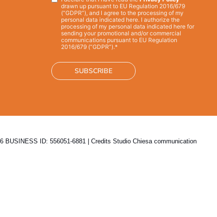
Privacy
*
drawn up pursuant to EU Regulation 2016/679
(“GDPR”), and I agree to the processing of my
personal data indicated here. I authorize the
processing of my personal data indicated here for
sending your promotional and/or commercial
communications pursuant to EU Regulation
2016/679 (“GDPR”).*
 BUSINESS ID: 556051-6881 | Credits
Studio Chiesa communication