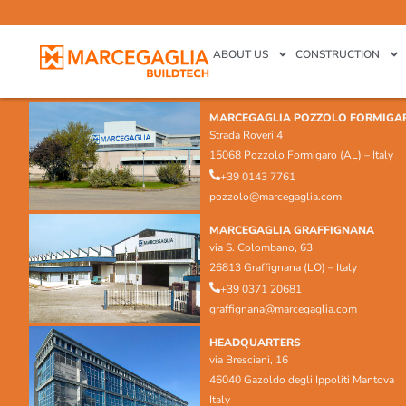
ABOUT US
CONSTRUCTION
MARCEGAGLIA POZZOLO FORMIGA
Strada Roveri 4
15068 Pozzolo Formigaro (AL) – Italy
+39 0143 7761
pozzolo@marcegaglia.com
MARCEGAGLIA GRAFFIGNANA
via S. Colombano, 63
26813 Graffignana (LO) – Italy
+39 0371 20681
graffignana@marcegaglia.com
HEADQUARTERS
via Bresciani, 16
46040 Gazoldo degli Ippoliti Mantova
Italy