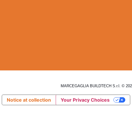
MARCEGAGLIA BUILDTECH S.r.l. © 2026
Notice at collection
Your Privacy Choices