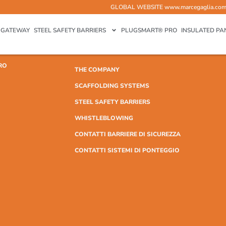
GLOBAL WEBSITE
www.marcegaglia.co
GATEWAY
STEEL SAFETY BARRIERS
PLUGSMART® PRO
INSULATED PA
RO
THE COMPANY
SCAFFOLDING SYSTEMS
STEEL SAFETY BARRIERS
WHISTLEBLOWING
CONTATTI BARRIERE DI SICUREZZA
CONTATTI SISTEMI DI PONTEGGIO