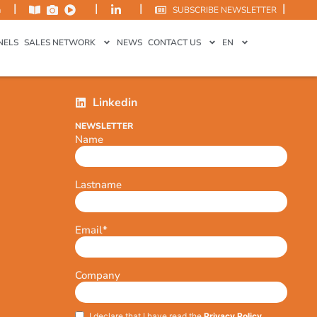
|
|
|
|
m
SUBSCRIBE NEWSLETTER
NELS
SALES NETWORK
NEWS
CONTACT US
EN
Linkedin
NEWSLETTER
Name
Lastname
Email
*
Company
I declare that I have read the
Privacy Policy