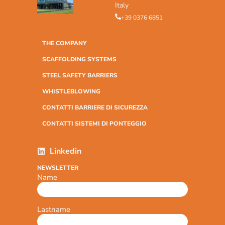
Italy
+39 0376 6851
THE COMPANY
SCAFFOLDING SYSTEMS
STEEL SAFETY BARRIERS
WHISTLEBLOWING
CONTATTI BARRIERE DI SICUREZZA
CONTATTI SISTEMI DI PONTEGGIO
Linkedin
NEWSLETTER
Name
Lastname