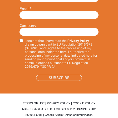
Email
*
Company
I declare that I have read the
Privacy Policy
Privacy
*
drawn up pursuant to EU Regulation 2016/679
(“GDPR”), and I agree to the processing of my
personal data indicated here. I authorize the
processing of my personal data indicated here for
sending your promotional and/or commercial
communications pursuant to EU Regulation
2016/679 (“GDPR”).*
TERMS OF USE
|
PRIVACY POLICY
|
COOKIE POLICY
MARCEGAGLIA BUILDTECH S.r.l. © 2026 BUSINESS ID:
556051-6881 | Credits
Studio Chiesa communication