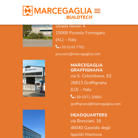
MARCEGAGLIA POZZOLO
FORMIGARO
Strada Roveri 4
15068 Pozzolo Formigaro
(AL) – Italy
+39 0143 7761
pozzolo@marcegaglia.com
MARCEGAGLIA
GRAFFIGNANA
via S. Colombano, 63
26813 Graffignana
(LO) – Italy
+39 0371 20681
graffignana@marcegaglia.com
HEADQUARTERS
via Bresciani, 16
46040 Gazoldo degli
Ippoliti Mantova