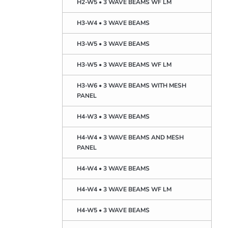
H2-W5 • 3 WAVE BEAMS WF LM
H3-W4 • 3 WAVE BEAMS
H3-W5 • 3 WAVE BEAMS
H3-W5 • 3 WAVE BEAMS WF LM
H3-W6 • 3 WAVE BEAMS WITH MESH
PANEL
H4-W3 • 3 WAVE BEAMS
H4-W4 • 3 WAVE BEAMS AND MESH
PANEL
H4-W4 • 3 WAVE BEAMS
H4-W4 • 3 WAVE BEAMS WF LM
H4-W5 • 3 WAVE BEAMS