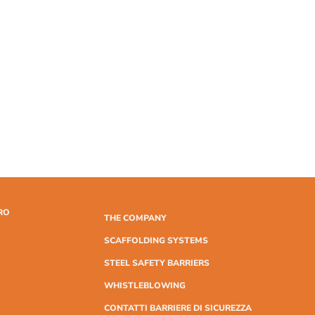
RO
THE COMPANY
SCAFFOLDING SYSTEMS
STEEL SAFETY BARRIERS
WHISTLEBLOWING
CONTATTI BARRIERE DI SICUREZZA