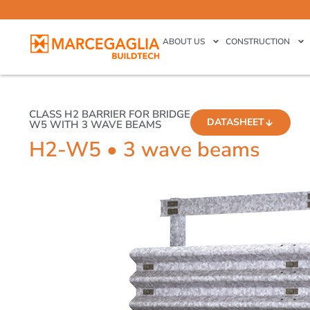
ABOUT US
CONSTRUCTION
CLASS H2 BARRIER FOR BRIDGE
DATASHEET
W5 WITH 3 WAVE BEAMS
H2-W5 • 3 wave beams