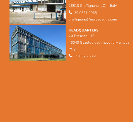
26813 Graffignana (LO) – Italy
+39 0371 20681
graffignana@marcegaglia.com
HEADQUARTERS
via Bresciani, 16
46040 Gazoldo degli Ippoliti Mantova
Italy
+39 0376 6851