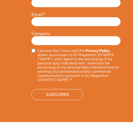
Email
*
Company
I declare that I have read the
Privacy Policy
Privacy
*
drawn up pursuant to EU Regulation 2016/679
(“GDPR”), and I agree to the processing of my
personal data indicated here. I authorize the
processing of my personal data indicated here for
sending your promotional and/or commercial
communications pursuant to EU Regulation
2016/679 (“GDPR”).*