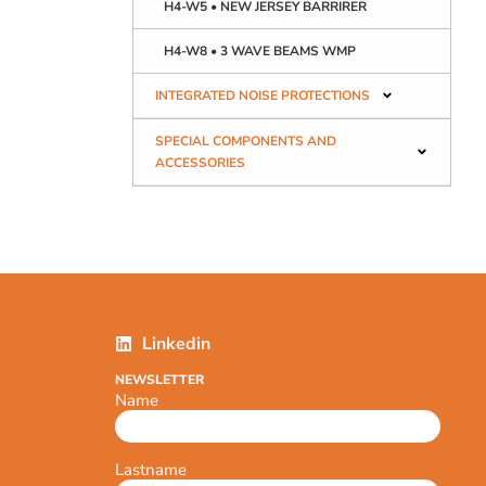
H4-W5 • NEW JERSEY BARRIRER
H4-W8 • 3 WAVE BEAMS WMP
INTEGRATED NOISE PROTECTIONS
SPECIAL COMPONENTS AND
ACCESSORIES
Linkedin
NEWSLETTER
Name
Lastname