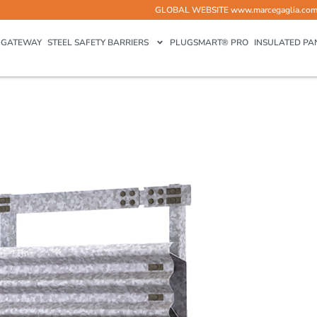
GLOBAL WEBSITE
www.marcegaglia.co
GATEWAY
STEEL SAFETY BARRIERS
PLUGSMART® PRO
INSULATED PA