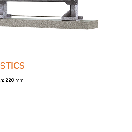
STICS
th
: 220 mm