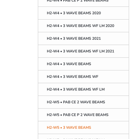
H2-W4 • PAB CE P 2 WAVE BEAMS
H2-W4 • 3 WAVE BEAMS 2020
H2-W4 • 3 WAVE BEAMS WF LM 2020
H2-W4 • 3 WAVE BEAMS 2021
H2-W4 • 3 WAVE BEAMS WF LM 2021
H2-W4 • 3 WAVE BEAMS
H2-W4 • 3 WAVE BEAMS WF
H2-W4 • 3 WAVE BEAMS WF LM
H2-W5 • PAB CE 2 WAVE BEAMS
H2-W5 • PAB CE P 2 WAVE BEAMS
H2-W5 • 3 WAVE BEAMS