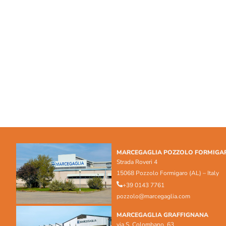
MARCEGAGLIA POZZOLO FORMIGA
Strada Roveri 4
15068 Pozzolo Formigaro (AL) – Italy
+39 0143 7761
pozzolo@marcegaglia.com
MARCEGAGLIA GRAFFIGNANA
via S. Colombano, 63