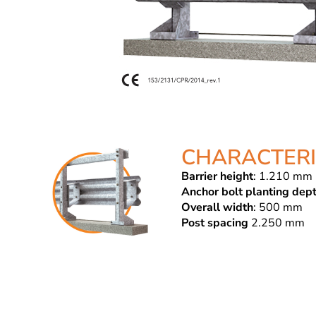
CHARACTERI
Barrier height
: 1.210 mm
Anchor bolt planting dep
Overall width
: 500 mm
Post spacing
2.250 mm