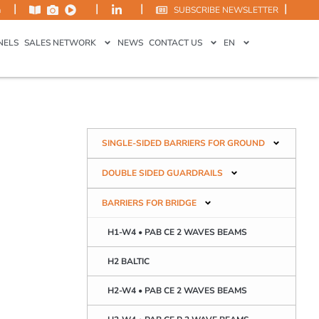
|
|
|
|
m
SUBSCRIBE NEWSLETTER
NELS
SALES NETWORK
NEWS
CONTACT US
EN
SINGLE-SIDED BARRIERS FOR GROUND
DOUBLE SIDED GUARDRAILS
BARRIERS FOR BRIDGE
H1-W4 • PAB CE 2 WAVES BEAMS
H2 BALTIC
H2-W4 • PAB CE 2 WAVES BEAMS