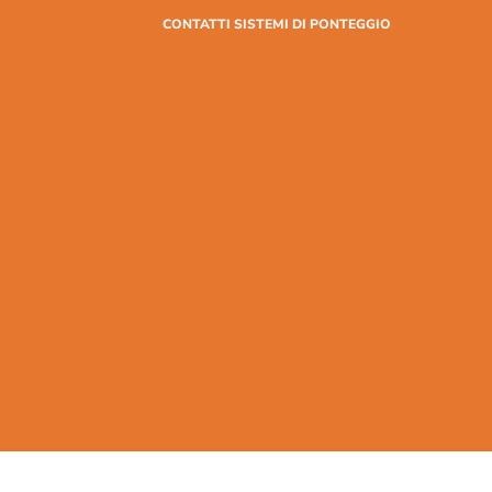
CONTATTI SISTEMI DI PONTEGGIO