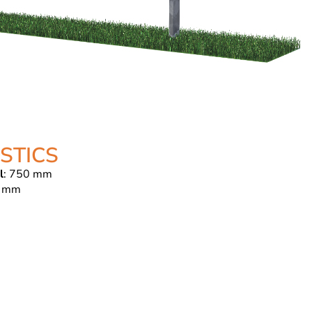
STICS
l
: 750 mm
 mm