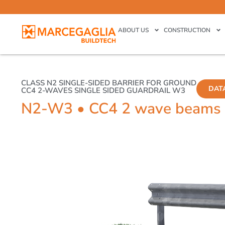
ABOUT US
CONSTRUCTION
CLASS N2 SINGLE-SIDED BARRIER FOR GROUND
DAT
CC4 2-WAVES SINGLE SIDED GUARDRAIL W3
N2-W3 • CC4 2 wave beams