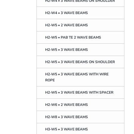
H2-W4 • 3 WAVE BEAMS ON SHOULDER
H2-W4 • 3 WAVE BEAMS
H2-W5 • 2 WAVE BEAMS
H2-W5 • PAB TE 2 WAVE BEAMS
H2-W5 • 3 WAVE BEAMS
H2-W5 • 3 WAVE BEAMS ON SHOULDER
H2-W5 • 3 WAVE BEAMS WITH WIRE
ROPE
H2-W5 • 3 WAVE BEAMS WITH SPACER
H2-W6 • 2 WAVE BEAMS
H2-W8 • 3 WAVE BEAMS
H3-W5 • 3 WAVE BEAMS