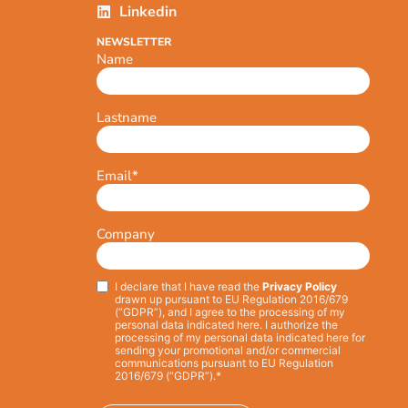
Linkedin
NEWSLETTER
Name
Lastname
Email
*
Company
I declare that I have read the
Privacy Policy
Privacy
*
drawn up pursuant to EU Regulation 2016/679
(“GDPR”), and I agree to the processing of my
personal data indicated here. I authorize the
processing of my personal data indicated here for
sending your promotional and/or commercial
communications pursuant to EU Regulation
2016/679 (“GDPR”).*