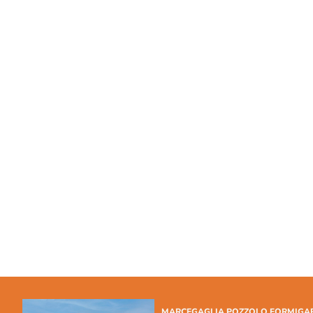
MARCEGAGLIA POZZOLO FORMIGA