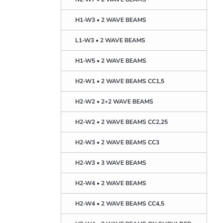
H1-W3 • 2 WAVE BEAMS
L1-W3 • 2 WAVE BEAMS
H1-W5 • 2 WAVE BEAMS
H2-W1 • 2 WAVE BEAMS CC1,5
H2-W2 • 2+2 WAVE BEAMS
H2-W2 • 2 WAVE BEAMS CC2,25
H2-W3 • 2 WAVE BEAMS CC3
H2-W3 • 3 WAVE BEAMS
H2-W4 • 2 WAVE BEAMS
H2-W4 • 2 WAVE BEAMS CC4,5