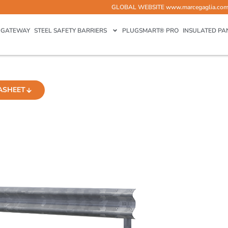
GLOBAL WEBSITE
www.marcegaglia.co
GATEWAY
STEEL SAFETY BARRIERS
PLUGSMART® PRO
INSULATED PA
ASHEET