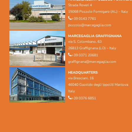
Strada Roveri 4
15068 Pozzolo Formigaro (AL) – Italy
+39 0143 7761
pozzolo@marcegaglia.com
MARCEGAGLIA GRAFFIGNANA
via S. Colombano, 63
26813 Graffignana (LO) – Italy
+39 0371 20681
graffignana@marcegaglia.com
HEADQUARTERS
via Bresciani, 16
46040 Gazoldo degli Ippoliti Mantova
Italy
+39 0376 6851