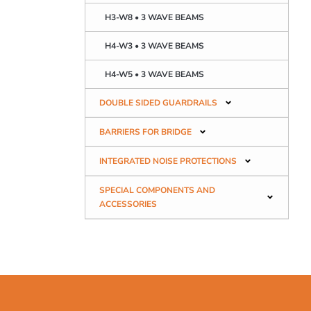
H3-W8 • 3 WAVE BEAMS
H4-W3 • 3 WAVE BEAMS
H4-W5 • 3 WAVE BEAMS
DOUBLE SIDED GUARDRAILS
BARRIERS FOR BRIDGE
INTEGRATED NOISE PROTECTIONS
SPECIAL COMPONENTS AND
ACCESSORIES