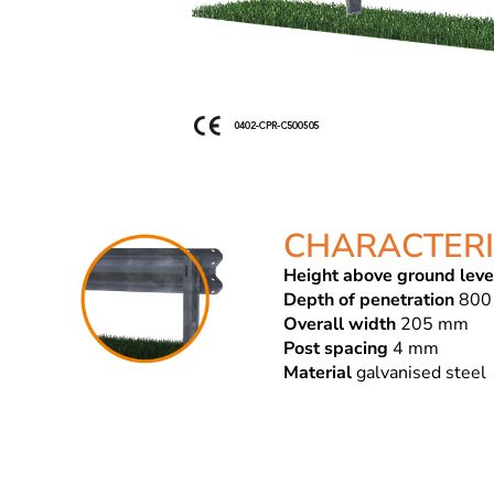
CHARACTERI
Height above ground leve
Depth of penetration
800
Overall width
205 mm
Post spacing
4 mm
Material
galvanised steel