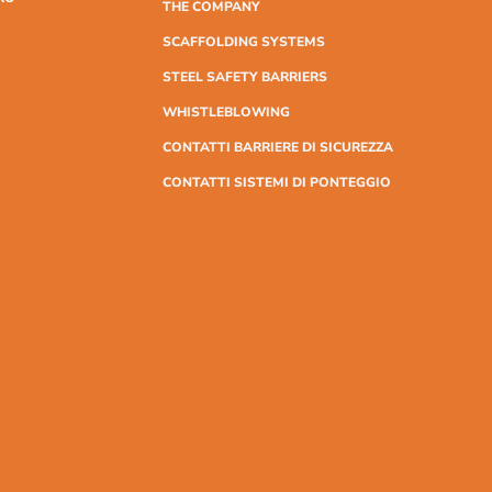
THE COMPANY
SCAFFOLDING SYSTEMS
STEEL SAFETY BARRIERS
WHISTLEBLOWING
CONTATTI BARRIERE DI SICUREZZA
CONTATTI SISTEMI DI PONTEGGIO