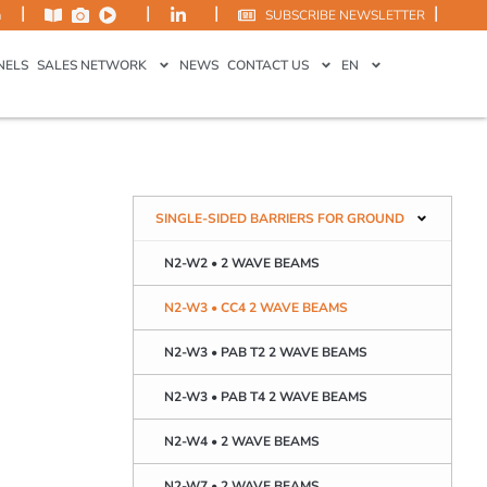
|
|
|
|
m
SUBSCRIBE NEWSLETTER
NELS
SALES NETWORK
NEWS
CONTACT US
EN
SINGLE-SIDED BARRIERS FOR GROUND
N2-W2 • 2 WAVE BEAMS
N2-W3 • CC4 2 WAVE BEAMS
N2-W3 • PAB T2 2 WAVE BEAMS
N2-W3 • PAB T4 2 WAVE BEAMS
N2-W4 • 2 WAVE BEAMS
N2-W7 • 2 WAVE BEAMS