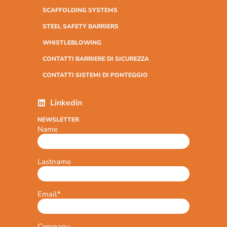
SCAFFOLDING SYSTEMS
STEEL SAFETY BARRIERS
WHISTLEBLOWING
CONTATTI BARRIERE DI SICUREZZA
CONTATTI SISTEMI DI PONTEGGIO
Linkedin
NEWSLETTER
Name
Lastname
Email
*
Company