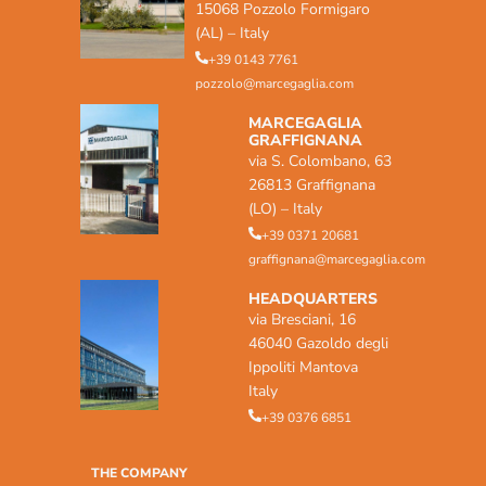
15068 Pozzolo Formigaro
(AL) – Italy
+39 0143 7761
pozzolo@marcegaglia.com
MARCEGAGLIA
GRAFFIGNANA
via S. Colombano, 63
26813 Graffignana
(LO) – Italy
+39 0371 20681
graffignana@marcegaglia.com
HEADQUARTERS
via Bresciani, 16
46040 Gazoldo degli
Ippoliti Mantova
Italy
+39 0376 6851
THE COMPANY