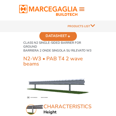
PRODUCTS LIST
DATASHEET
CLASS N2 SINGLE-SIDED BARRIER FOR
GROUND
BARRIERA 2 ONDE SINGOLA SU RILEVATO W3
N2-W3 • PAB T4 2 wave
beams
CHARACTERISTICS
Height