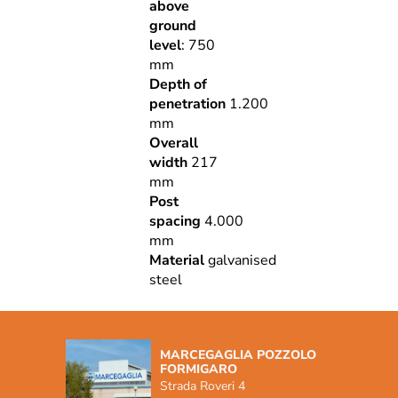
above
ground
level
: 750
mm
Depth of
penetration
1.200
mm
Overall
width
217
mm
Post
spacing
4.000
mm
Material
galvanised
steel
MARCEGAGLIA POZZOLO
FORMIGARO
Strada Roveri 4