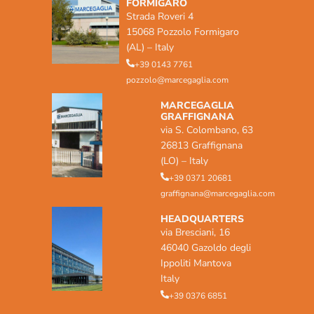
FORMIGARO
Strada Roveri 4
15068 Pozzolo Formigaro
(AL) – Italy
+39 0143 7761
pozzolo@marcegaglia.com
MARCEGAGLIA
GRAFFIGNANA
via S. Colombano, 63
26813 Graffignana
(LO) – Italy
+39 0371 20681
graffignana@marcegaglia.com
HEADQUARTERS
via Bresciani, 16
46040 Gazoldo degli
Ippoliti Mantova
Italy
+39 0376 6851