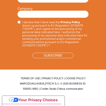
Company
I declare that I have read the
Privacy Policy
Privacy
*
drawn up pursuant to EU Regulation 2016/679
(“GDPR”), and I agree to the processing of my
personal data indicated here. I authorize the
processing of my personal data indicated here for
sending your promotional and/or commercial
communications pursuant to EU Regulation
2016/679 (“GDPR”).*
TERMS OF USE
|
PRIVACY POLICY
|
COOKIE POLICY
MARCEGAGLIA BUILDTECH S.r.l. © 2026 BUSINESS ID:
556051-6881 | Credits
Studio Chiesa communication
Your Privacy Choices