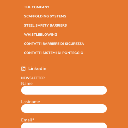
THE COMPANY
SCAFFOLDING SYSTEMS
STEEL SAFETY BARRIERS
WHISTLEBLOWING
CONTATTI BARRIERE DI SICUREZZA
CONTATTI SISTEMI DI PONTEGGIO
Linkedin
NEWSLETTER
Name
Lastname
Email
*