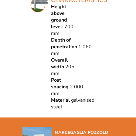
CHARACTERISTICS
Height
above
ground
level
: 700
mm
Depth of
penetration
1.060
mm
Overall
width
205
mm
Post
spacing
2.000
mm
Material
galvanised
steel
MARCEGAGLIA POZZOLO