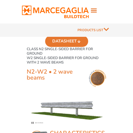
PRODUCTS LIST
DATASHEET
CLASS N2 SINGLE-SIDED BARRIER FOR
GROUND
W2 SINGLE-SIDED BARRIER FOR GROUND
WITH 2 WAVE BEAMS
N2-W2 • 2 wave
beams