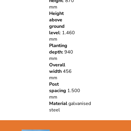
height
: 870
mm
Height
above
ground
level
: 1.460
mm
Planting
depth:
940
mm
Overall
width
456
mm
Post
spacing
1.500
mm
Material
galvanised
steel