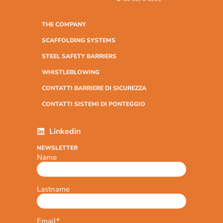
THE COMPANY
SCAFFOLDING SYSTEMS
STEEL SAFETY BARRIERS
WHISTLEBLOWING
CONTATTI BARRIERE DI SICUREZZA
CONTATTI SISTEMI DI PONTEGGIO
Linkedin
NEWSLETTER
Name
Lastname
Email
*