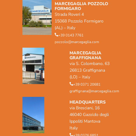
MARCEGAGLIA POZZOLO
FORMIGARO
Strada Roveri 4
15068 Pozzolo Formigaro
(AL) – Italy
+39 0143 7761
pozzolo@marcegaglia.com
MARCEGAGLIA
GRAFFIGNANA
via S. Colombano, 63
26813 Graffignana
(LO) – Italy
+39 0371 20681
graffignana@marcegaglia.com
HEADQUARTERS
via Bresciani, 16
46040 Gazoldo degli
Ippoliti Mantova
Italy
+39 0376 6851