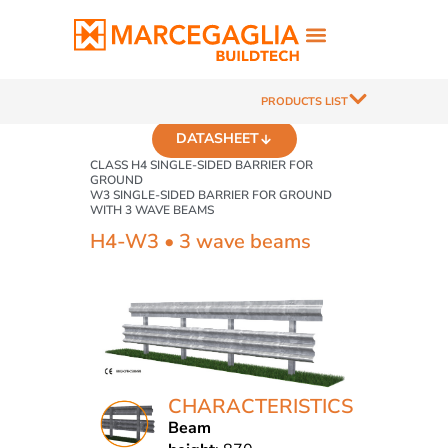
PRODUCTS LIST
DATASHEET
CLASS H4 SINGLE-SIDED BARRIER FOR
GROUND
W3 SINGLE-SIDED BARRIER FOR GROUND
WITH 3 WAVE BEAMS
H4-W3 • 3 wave beams
CHARACTERISTICS
Beam