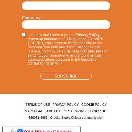
Company
I declare that I have read the
Privacy Policy
Privacy
*
drawn up pursuant to EU Regulation 2016/679
(“GDPR”), and I agree to the processing of my
personal data indicated here. I authorize the
processing of my personal data indicated here for
sending your promotional and/or commercial
communications pursuant to EU Regulation
2016/679 (“GDPR”).*
TERMS OF USE
|
PRIVACY POLICY
|
COOKIE POLICY
MARCEGAGLIA BUILDTECH S.r.l. © 2026 BUSINESS ID:
556051-6881 | Credits
Studio Chiesa communication
Your Privacy Choices