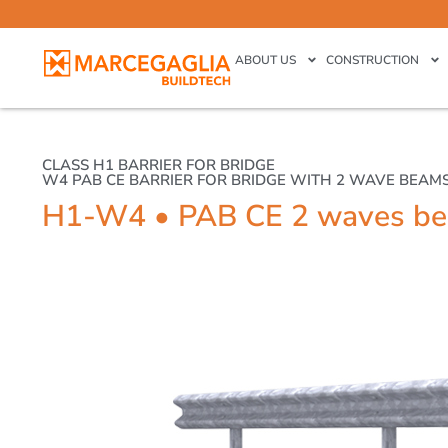
ABOUT US
CONSTRUCTION
CLASS H1 BARRIER FOR BRIDGE
W4 PAB CE BARRIER FOR BRIDGE WITH 2 WAVE BEAM
H1-W4 • PAB CE 2 waves b