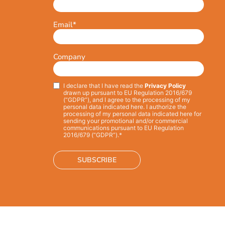
Email
*
Company
I declare that I have read the
Privacy Policy
Privacy
*
drawn up pursuant to EU Regulation 2016/679
(“GDPR”), and I agree to the processing of my
personal data indicated here. I authorize the
processing of my personal data indicated here for
sending your promotional and/or commercial
communications pursuant to EU Regulation
2016/679 (“GDPR”).*