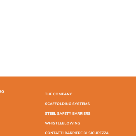
RO
THE COMPANY
SCAFFOLDING SYSTEMS
STEEL SAFETY BARRIERS
WHISTLEBLOWING
CONTATTI BARRIERE DI SICUREZZA