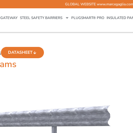
GLOBAL WEBSITE
www.marcegaglia.co
GATEWAY
STEEL SAFETY BARRIERS
PLUGSMART® PRO
INSULATED PA
DATASHEET
S
eams