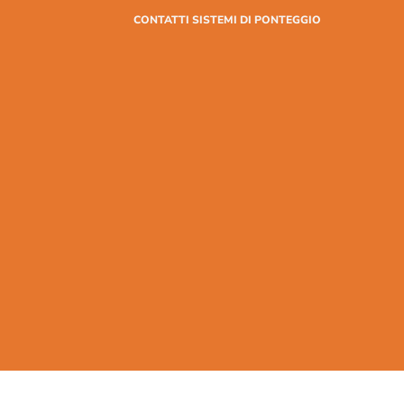
CONTATTI SISTEMI DI PONTEGGIO