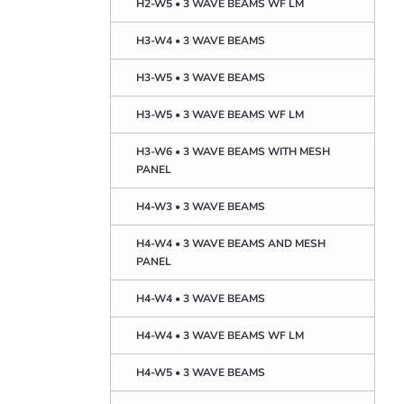
H2-W5 • 3 WAVE BEAMS WF LM
H3-W4 • 3 WAVE BEAMS
H3-W5 • 3 WAVE BEAMS
H3-W5 • 3 WAVE BEAMS WF LM
H3-W6 • 3 WAVE BEAMS WITH MESH
PANEL
H4-W3 • 3 WAVE BEAMS
H4-W4 • 3 WAVE BEAMS AND MESH
PANEL
H4-W4 • 3 WAVE BEAMS
H4-W4 • 3 WAVE BEAMS WF LM
H4-W5 • 3 WAVE BEAMS