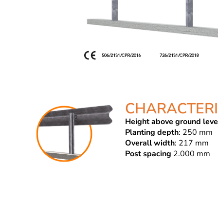
CHARACTERI
Height above ground leve
Planting depth
: 250 mm
Overall width
: 217 mm
Post spacing
2.000 mm