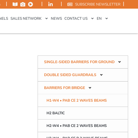
|
|
|
|
m
SUBSCRIBE NEWSLETTER
NELS
SALES NETWORK
NEWS
CONTACT US
EN
SINGLE-SIDED BARRIERS FOR GROUND
DOUBLE SIDED GUARDRAILS
BARRIERS FOR BRIDGE
H1-W4 • PAB CE 2 WAVES BEAMS
H2 BALTIC
H2-W4 • PAB CE 2 WAVES BEAMS