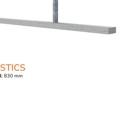
STICS
l
: 830 mm