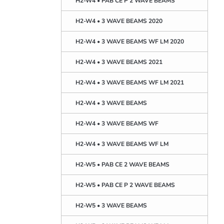
H2-W4 • PAB CE P 2 WAVE BEAMS
H2-W4 • 3 WAVE BEAMS 2020
H2-W4 • 3 WAVE BEAMS WF LM 2020
H2-W4 • 3 WAVE BEAMS 2021
H2-W4 • 3 WAVE BEAMS WF LM 2021
H2-W4 • 3 WAVE BEAMS
H2-W4 • 3 WAVE BEAMS WF
H2-W4 • 3 WAVE BEAMS WF LM
H2-W5 • PAB CE 2 WAVE BEAMS
H2-W5 • PAB CE P 2 WAVE BEAMS
H2-W5 • 3 WAVE BEAMS