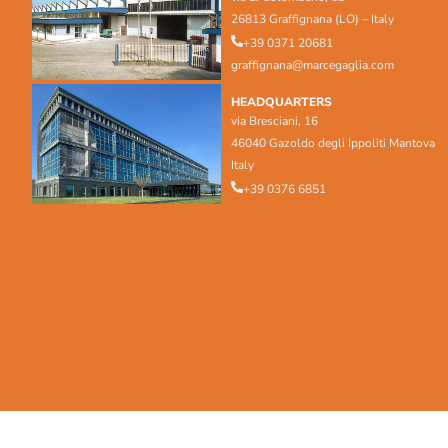
26813 Graffignana (LO) – Italy
+39 0371 20681
graffignana@marcegaglia.com
HEADQUARTERS
via Bresciani, 16
46040 Gazoldo degli Ippoliti Mantova
Italy
+39 0376 6851