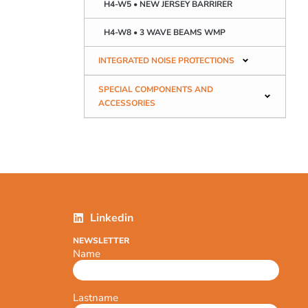
H4-W5 • NEW JERSEY BARRIRER
H4-W8 • 3 WAVE BEAMS WMP
INTEGRATED NOISE PROTECTIONS
SPECIAL COMPONENTS AND
ACCESSORIES
Linkedin
NEWSLETTER
Name
Lastname