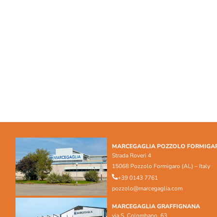
MARCEGAGLIA POZZOLO FORMIGA
Strada Roveri 4
15068 Pozzolo Formigaro (AL) – Italy
+39 0143 7761
pozzolo@marcegaglia.com
MARCEGAGLIA GRAFFIGNANA
via S. Colombano, 63