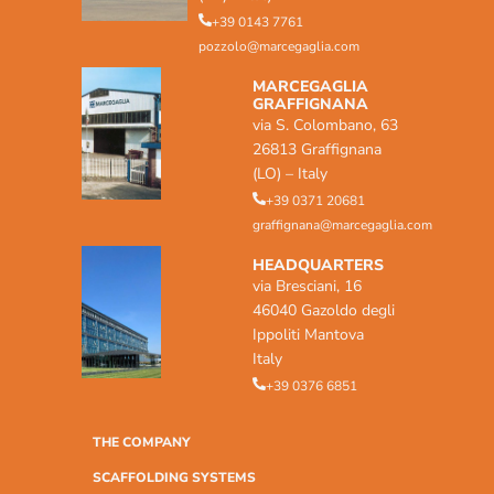
+39 0143 7761
pozzolo@marcegaglia.com
MARCEGAGLIA
GRAFFIGNANA
via S. Colombano, 63
26813 Graffignana
(LO) – Italy
+39 0371 20681
graffignana@marcegaglia.com
HEADQUARTERS
via Bresciani, 16
46040 Gazoldo degli
Ippoliti Mantova
Italy
+39 0376 6851
THE COMPANY
SCAFFOLDING SYSTEMS