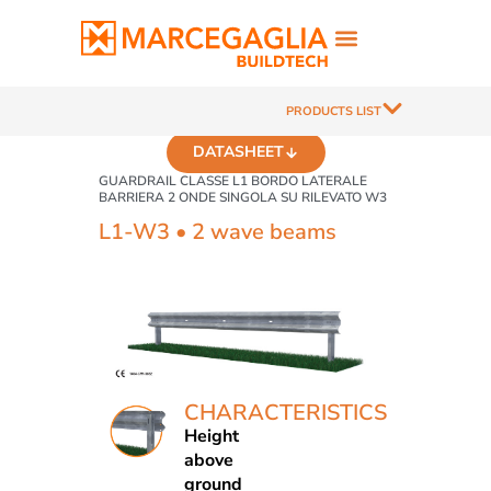
PRODUCTS LIST
DATASHEET
GUARDRAIL CLASSE L1 BORDO LATERALE
BARRIERA 2 ONDE SINGOLA SU RILEVATO W3
L1-W3 • 2 wave beams
CHARACTERISTICS
Height
above
ground