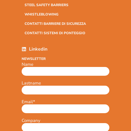
STEEL SAFETY BARRIERS
WHISTLEBLOWING
CONTATTI BARRIERE DI SICUREZZA
CONTATTI SISTEMI DI PONTEGGIO
Linkedin
NEWSLETTER
Name
Lastname
Email
*
Company