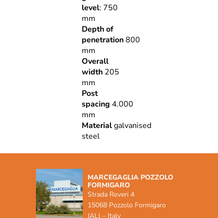
level
: 750
mm
Depth of
penetration
800
mm
Overall
width
205
mm
Post
spacing
4.000
mm
Material
galvanised
steel
MARCEGAGLIA POZZOLO
FORMIGARO
Strada Roveri 4
15068 Pozzolo Formigaro
(AL) – Italy