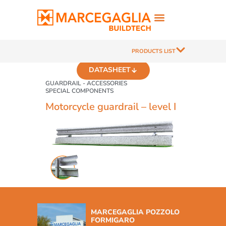
PRODUCTS LIST
DATASHEET
GUARDRAIL - ACCESSORIES
SPECIAL COMPONENTS
Motorcycle guardrail – level I
MARCEGAGLIA POZZOLO
FORMIGARO