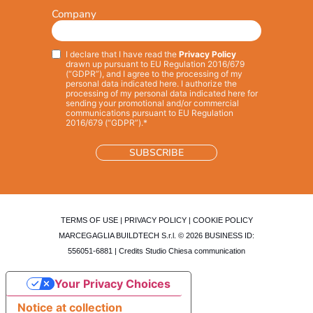
Company
I declare that I have read the
Privacy Policy
Privacy
*
drawn up pursuant to EU Regulation 2016/679
(“GDPR”), and I agree to the processing of my
personal data indicated here. I authorize the
processing of my personal data indicated here for
sending your promotional and/or commercial
communications pursuant to EU Regulation
2016/679 (“GDPR”).*
TERMS OF USE
|
PRIVACY POLICY
|
COOKIE POLICY
MARCEGAGLIA BUILDTECH S.r.l. © 2026 BUSINESS ID:
556051-6881 | Credits
Studio Chiesa communication
Your Privacy Choices
Notice at collection