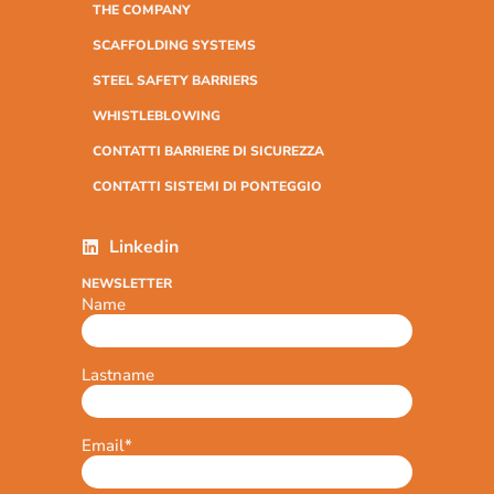
THE COMPANY
SCAFFOLDING SYSTEMS
STEEL SAFETY BARRIERS
WHISTLEBLOWING
CONTATTI BARRIERE DI SICUREZZA
CONTATTI SISTEMI DI PONTEGGIO
Linkedin
NEWSLETTER
Name
Lastname
Email
*