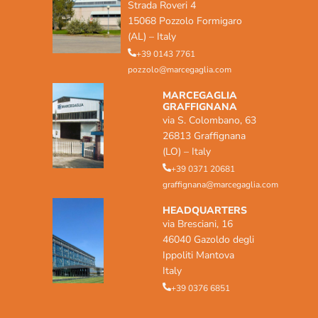
Strada Roveri 4
15068 Pozzolo Formigaro
(AL) – Italy
+39 0143 7761
pozzolo@marcegaglia.com
MARCEGAGLIA
GRAFFIGNANA
via S. Colombano, 63
26813 Graffignana
(LO) – Italy
+39 0371 20681
graffignana@marcegaglia.com
HEADQUARTERS
via Bresciani, 16
46040 Gazoldo degli
Ippoliti Mantova
Italy
+39 0376 6851