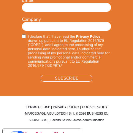
Email
*
Company
I declare that I have read the
Privacy Policy
Privacy
*
drawn up pursuant to EU Regulation 2016/679
(“GDPR”), and I agree to the processing of my
personal data indicated here. I authorize the
processing of my personal data indicated here for
sending your promotional and/or commercial
communications pursuant to EU Regulation
2016/679 (“GDPR”).*
TERMS OF USE
|
PRIVACY POLICY
|
COOKIE POLICY
MARCEGAGLIA BUILDTECH S.r.l. © 2026 BUSINESS ID:
556051-6881 | Credits
Studio Chiesa communication