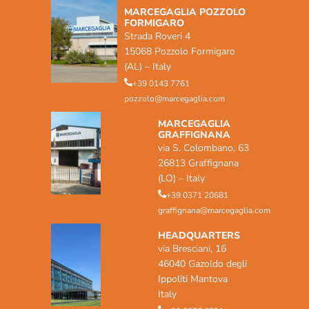
MARCEGAGLIA POZZOLO
FORMIGARO
Strada Roveri 4
15068 Pozzolo Formigaro
(AL) – Italy
+39 0143 7761
pozzolo@marcegaglia.com
MARCEGAGLIA
GRAFFIGNANA
via S. Colombano, 63
26813 Graffignana
(LO) – Italy
+39 0371 20681
graffignana@marcegaglia.com
HEADQUARTERS
via Bresciani, 16
46040 Gazoldo degli
Ippoliti Mantova
Italy