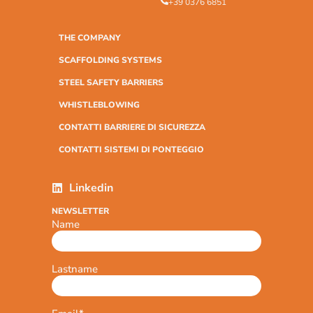
+39 0376 6851
THE COMPANY
SCAFFOLDING SYSTEMS
STEEL SAFETY BARRIERS
WHISTLEBLOWING
CONTATTI BARRIERE DI SICUREZZA
CONTATTI SISTEMI DI PONTEGGIO
Linkedin
NEWSLETTER
Name
Lastname