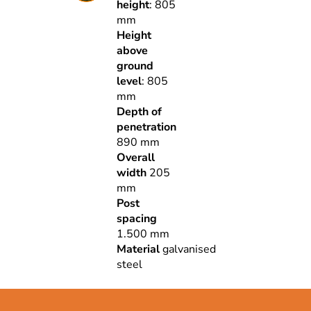
height
: 805
mm
Height
above
ground
level
: 805
mm
Depth of
penetration
890 mm
Overall
width
205
mm
Post
spacing
1.500 mm
Material
galvanised
steel