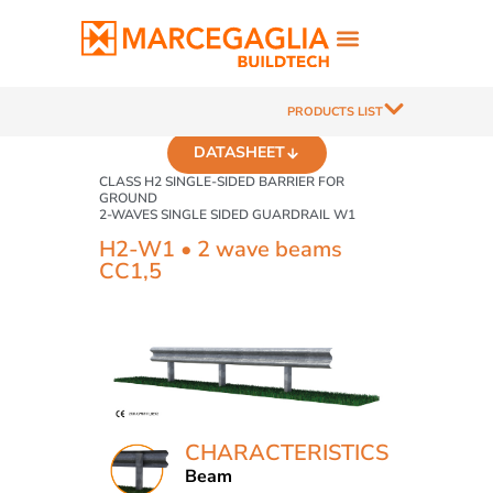
PRODUCTS LIST
DATASHEET
CLASS H2 SINGLE-SIDED BARRIER FOR
GROUND
2-WAVES SINGLE SIDED GUARDRAIL W1
H2-W1 • 2 wave beams
CC1,5
CHARACTERISTICS
Beam