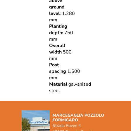
above
ground
level
: 1.280
mm
Planting
depth:
750
mm
Overall
width
500
mm
Post
spacing
1.500
mm
Material
galvanised
steel
MARCEGAGLIA POZZOLO
FORMIGARO
Strada Roveri 4