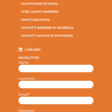
SCAFFOLDING SYSTEMS
STEEL SAFETY BARRIERS
WHISTLEBLOWING
CONTATTI BARRIERE DI SICUREZZA
CONTATTI SISTEMI DI PONTEGGIO
Linkedin
NEWSLETTER
Name
Lastname
Email
*
Company