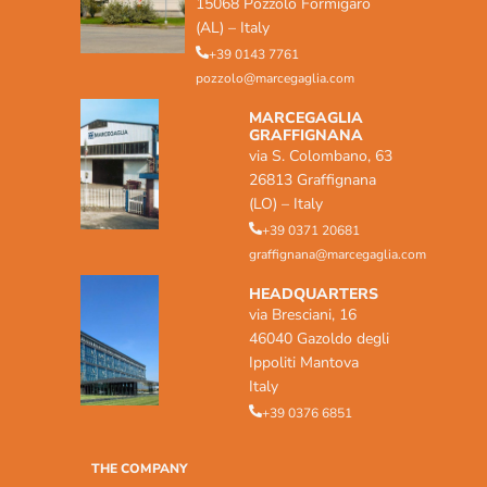
15068 Pozzolo Formigaro
(AL) – Italy
+39 0143 7761
pozzolo@marcegaglia.com
MARCEGAGLIA
GRAFFIGNANA
via S. Colombano, 63
26813 Graffignana
(LO) – Italy
+39 0371 20681
graffignana@marcegaglia.com
HEADQUARTERS
via Bresciani, 16
46040 Gazoldo degli
Ippoliti Mantova
Italy
+39 0376 6851
THE COMPANY