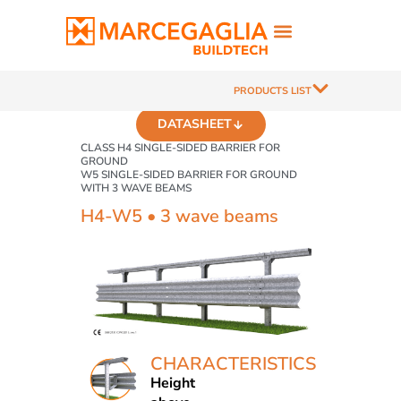
PRODUCTS LIST
DATASHEET
CLASS H4 SINGLE-SIDED BARRIER FOR
GROUND
W5 SINGLE-SIDED BARRIER FOR GROUND
WITH 3 WAVE BEAMS
H4-W5 • 3 wave beams
CHARACTERISTICS
Height